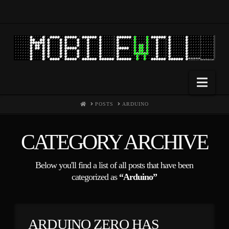
Nav
HOME
POSTS
ARDUINO
CATEGORY ARCHIVE
Below you'll find a list of all posts that have been
categorized as
“Arduino”
ARDUINO ZERO HAS