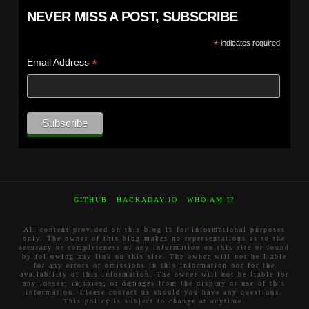
NEVER MISS A POST, SUBSCRIBE
*
indicates required
*
Email Address
GITHUB
HACKADAY.IO
WHO AM I?
All content provided on this blog is for informational purposes
only. The owner of this blog makes no representations as to the
accuracy or completeness of any information on this site or found
by following any link on this site. The owner will not be liable
for any errors or omissions in this information nor for the
availability of this information. The owner will not be liable for
any losses, injuries, or damages from the display or use of this
information. Please contact us should you have any questions.
This policy is subject to change at anytime.