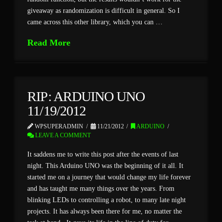
giveaway as randomization is difficult in general. So I
came across this other library, which you can …
Read More
RIP: ARDUINO UNO
11/19/2012
WPSUPERADMIN
11/21/2012
ARDUINO
LEAVE A COMMENT
It saddens me to write this post after the events of last
night. This Arduino UNO was the beginning of it all. It
started me on a journey that would change my life forever
and has taught me many things over the years. From
blinking LEDs to controlling a robot, to many late night
projects. It has always been there for me, no matter the