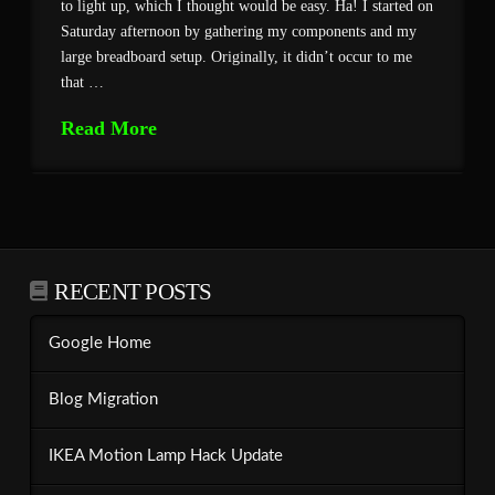
to light up, which I thought would be easy. Ha! I started on
Saturday afternoon by gathering my components and my
large breadboard setup. Originally, it didn’t occur to me
that …
Read More
RECENT POSTS
Google Home
Blog Migration
IKEA Motion Lamp Hack Update