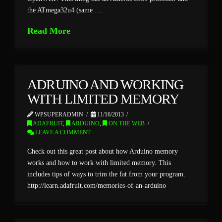
the ATmega32u4 (same …
Read More
ADRUINO AND WORKING
WITH LIMITED MEMORY
WPSUPERADMIN
11/16/2013
ADAFRUIT
,
ARDUINO
,
ON THE WEB
LEAVE A COMMENT
Check out this great post about how Arduino memory
works and how to work with limited memory. This
includes tips of ways to trim the fat from your program.
http://learn.adafruit.com/memories-of-an-arduino