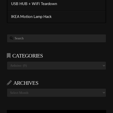
USB HUB + WiFi Teardown
IKEA Motion Lamp Hack
Search
CATEGORIES
Categories
ARCHIVES
Archives