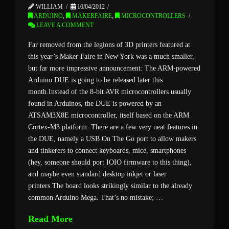
WILLIAM
10/04/2012
ARDUINO
,
MAKERFAIRE
,
MICROCONTROLLERS
LEAVE A COMMENT
Far removed from the legions of 3D printers featured at
this year’s Maker Faire in New York was a much smaller,
but far more impressive announcement: The ARM-powered
Arduino DUE is going to be released later this
month.Instead of the 8-bit AVR microcontrollers usually
found in Arduinos, the DUE is powered by an
ATSAM3X8E microcontroller, itself based on the ARM
Cortex-M3 platform. There are a few very neat features in
the DUE, namely a USB On The Go port to allow makers
and tinkerers to connect keyboards, mice, smartphones
(hey, someone should port IOIO firmware to this thing),
and maybe even standard desktop inkjet or laser
printers.The board looks strikingly similar to the already
common Arduino Mega. That’s no mistake; …
Read More