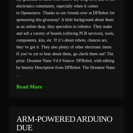
electronics community, especially when it comes
to Opensource. Thanks to our friends over at DFRobot for
sponsoring this giveaway! A little background about them:
as an online shop, they specialize in robotics. They make
and sell a variety of boards (offering PCB services), tools,
components, kits, etc. If it’s about robots, chances are,
they’ve got it. They also plenty of other electronic items.
If you’ve yet to hear about them, go check them out! The
prize: Dreamer Nano V4.0 Source: DFRobot, with editing
by heartsy Description from DFRobot: The Dreamer Nano
…
Read More
ARM-POWERED ARDUINO
DUE