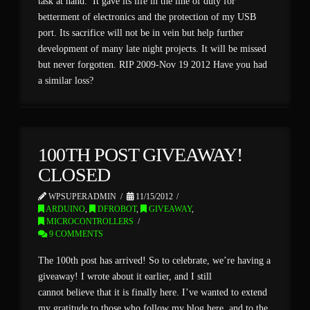
task at hand. It gave its life in the line of duty for
betterment of electronics and the protection of my USB
port. Its sacrifice will not be in vein but help further
development of many late night projects. It will be missed
but never forgotten. RIP 2009-Nov 19 2012 Have you had
a similar loss?
100TH POST GIVEAWAY!
CLOSED
WPSUPERADMIN
11/15/2012
ARDUINO
,
DFROBOT
,
GIVEAWAY
,
MICROCONTROLLERS
9 COMMENTS
The 100th post has arrived! So to celebrate, we’re having a
giveaway! I wrote about it earlier, and I still
cannot believe that it is finally here. I’ve wanted to extend
my gratitude to those who follow my blog here, and to the