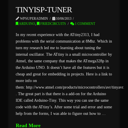
TINYISP-TUNER
WPSUPERADMIN
10/06/2013
ARDUINO
,
FRIEDCIRCUITS
1 COMMENT
In my recent experience with the ATtiny2313, I had
problems with the serial communication at 8Mhz. Which in
turn my research led me to learning about tuning the
internal oscillator. The ATtiny is a small microcontroller by
Atmel, the same company that makes the ATmega328p in
the Arduino UNO. It doesn’t have all the features but it is
cheap and great for embedding in projects. Here is a link to
more info on
them: http://www.atmel.com/products/microcontrollers/avr/tinyavr.a
. The great part is that there is a add-on for the Arduino
IDE called Arduino-Tiny. This way you can use the same
code with the ATtiny’s. After some trial and error and some
help from the forms, I was able to figure out how to …
Read More