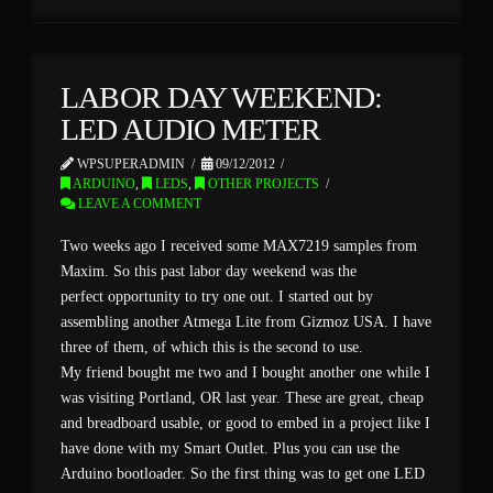
LABOR DAY WEEKEND:
LED AUDIO METER
WPSUPERADMIN
09/12/2012
ARDUINO
,
LEDS
,
OTHER PROJECTS
LEAVE A COMMENT
Two weeks ago I received some MAX7219 samples from
Maxim. So this past labor day weekend was the
perfect opportunity to try one out. I started out by
assembling another Atmega Lite from Gizmoz USA. I have
three of them, of which this is the second to use.
My friend bought me two and I bought another one while I
was visiting Portland, OR last year. These are great, cheap
and breadboard usable, or good to embed in a project like I
have done with my Smart Outlet. Plus you can use the
Arduino bootloader. So the first thing was to get one LED