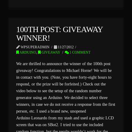
100TH POST: GIVEAWAY
WINNER!
WPSUPERADMIN
11/27/2012
ARDUINO
,
GIVEAWAY
1 COMMENT
We are thrilled to announce the winner of the 100th post
giveaway! Congratulations to Michael Horne! We will be
in contact with you. (Note, you have forty-eight hours to
respond, or the prize will be forfeited.) Check out the
video below to see the setup of the random number
generator using an Arduino. We decided to select three
winners, in case we do not receive a response from the first
person, etc. I used a brand new, unopened
Arduino Leonardo from my stash and used a graphic LCD
screen that was on SBot2. I tried to use the included
random function, but the results wouldn’t work for the