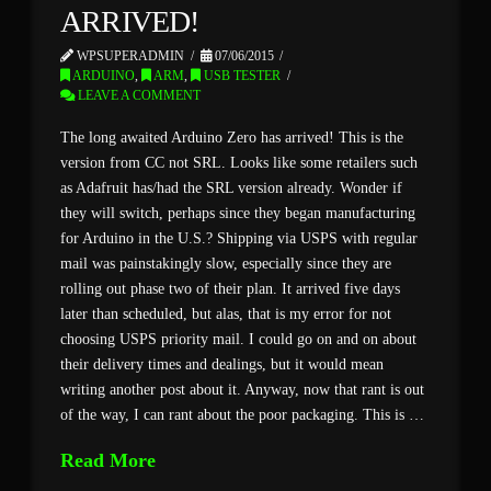
ARRIVED!
WPSUPERADMIN
07/06/2015
ARDUINO
,
ARM
,
USB TESTER
LEAVE A COMMENT
The long awaited Arduino Zero has arrived! This is the
version from CC not SRL. Looks like some retailers such
as Adafruit has/had the SRL version already. Wonder if
they will switch, perhaps since they began manufacturing
for Arduino in the U.S.? Shipping via USPS with regular
mail was painstakingly slow, especially since they are
rolling out phase two of their plan. It arrived five days
later than scheduled, but alas, that is my error for not
choosing USPS priority mail. I could go on and on about
their delivery times and dealings, but it would mean
writing another post about it. Anyway, now that rant is out
of the way, I can rant about the poor packaging. This is …
Read More