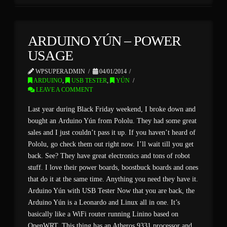
ARDUINO YÚN – POWER
USAGE
WPSUPERADMIN
04/01/2014
ARDUINO
,
USB TESTER
,
YÚN
LEAVE A COMMENT
Last year during Black Friday weekend, I broke down and
bought an Arduino Yún from Pololu. They had some great
sales and I just couldn’t pass it up. If you haven’t heard of
Pololu, go check them out right now. I’ll wait till you get
back. See? They have great electronics and tons of robot
stuff. I love their power boards, boostbuck boards and ones
that do it at the same time. Anything you need they have it.
Arduino Yún with USB Tester Now that you are back, the
Arduino Yún is a Leonardo and Linux all in one. It’s
basically like a WiFi router running Linino based on
OpenWRT. This thing has an Atheros 9331 processor and