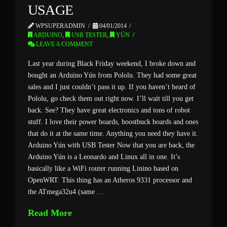
USAGE
WPSUPERADMIN
04/01/2014
ARDUINO
,
USB TESTER
,
YÚN
LEAVE A COMMENT
Last year during Black Friday weekend, I broke down and
bought an Arduino Yún from Pololu. They had some great
sales and I just couldn’t pass it up. If you haven’t heard of
Pololu, go check them out right now. I’ll wait till you get
back. See? They have great electronics and tons of robot
stuff. I love their power boards, boostbuck boards and ones
that do it at the same time. Anything you need they have it.
Arduino Yún with USB Tester Now that you are back, the
Arduino Yún is a Leonardo and Linux all in one. It’s
basically like a WiFi router running Linino based on
OpenWRT. This thing has an Atheros 9331 processor and
the ATmega32u4 (same …
Read More