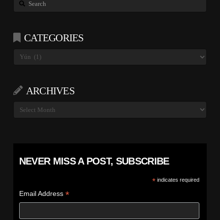
Search
CATEGORIES
Categories
ARCHIVES
Archives
NEVER MISS A POST, SUBSCRIBE
*
indicates required
*
Email Address