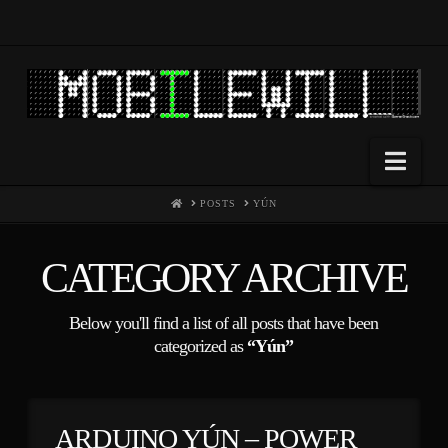
Nav
HOME
POSTS
YÚN
CATEGORY ARCHIVE
Below you'll find a list of all posts that have been
categorized as
“Yún”
ARDUINO YÚN – POWER