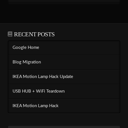
RECENT POSTS
Google Home
Blog Migration
IKEA Motion Lamp Hack Update
USB HUB + WiFi Teardown
IKEA Motion Lamp Hack