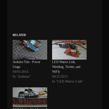
RELATED
Arduino Yún - Power
LED Matrix Link,
Usage
Wedding, Twitter, and
04/01/2014
WiFly
In "Arduino"
04/25/2013
In "LED Matrix Link"