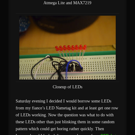
Atmega Lite and MAX7219
Closeup of LEDs
Saturday evening I decided I would borrow some LEDs
from my fiance’s LED Nametag kit and at least get one row
of LEDs working. Now the question was what to do with
these LEDs other than just blinking them in some random
pattern which could get boring rather quickly. Then