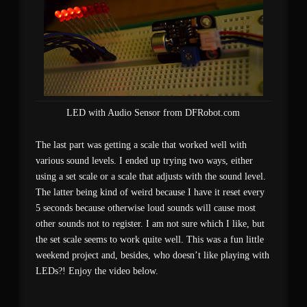
LED with Audio Sensor from DFRobot.com
The last part was getting a scale that worked well with
various sound levels. I ended up trying two ways, either
using a set scale or a scale that adjusts with the sound level.
The latter being kind of weird because I have it reset every
5 seconds because otherwise loud sounds will cause most
other sounds not to register. I am not sure which I like, but
the set scale seems to work quite well. This was a fun little
weekend project and, besides, who doesn’t like playing with
LEDs?! Enjoy the video below.