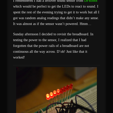
I remembered I had a leftover sound sensor from
DFRobot
which would be perfect to get the LEDs to react to sound. I
spent the rest of the evening trying to get it to work but all I
got was random analog readings that didn’t make any sense.
It was almost as if the sensor wasn’t powered. Hmm…
Sunday afternoon I decided to revisit the breadboard. In
testing the power to the sensor, I realized that I had
forgotten that the power rails of a breadboard are not
continuous all the way across. D’oh! Just like that it
worked!