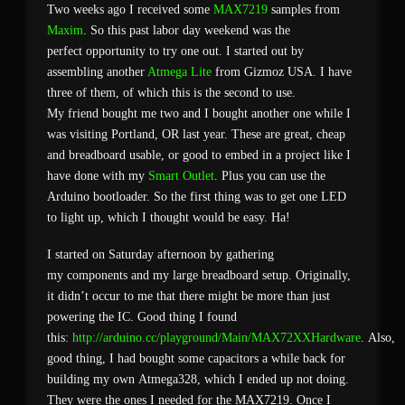
Two weeks ago I received some
MAX7219
samples from
Maxim
. So this past labor day weekend was the
perfect opportunity to try one out. I started out by
assembling another
Atmega Lite
from Gizmoz USA. I have
three of them, of which this is the second to use.
My friend bought me two and I bought another one while I
was visiting Portland, OR last year. These are great, cheap
and breadboard usable, or good to embed in a project like I
have done with my
Smart Outlet
. Plus you can use the
Arduino bootloader. So the first thing was to get one LED
to light up, which I thought would be easy. Ha!
I started on Saturday afternoon by gathering
my components and my large breadboard setup. Originally,
it didn’t occur to me that there might be more than just
powering the IC. Good thing I found
this:
http://arduino.cc/playground/Main/MAX72XXHardware
. Also,
good thing, I had bought some capacitors a while back for
building my own Atmega328, which I ended up not doing.
They were the ones I needed for the MAX7219. Once I