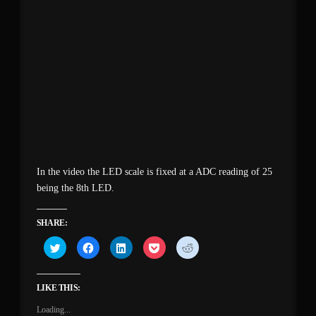
In the video the LED scale is fixed at a ADC reading of 25
being the 8th LED.
SHARE:
Click
Click
Click
Click
Click
to
to
to
to
to
share
share
share
share
share
on
on
on
on
on
Twitter
Facebook
LinkedIn
Pocket
Reddit
(Opens
(Opens
(Opens
(Opens
(Opens
LIKE THIS:
in
in
in
in
in
new
new
new
new
new
Loading...
window)
window)
window)
window)
window)