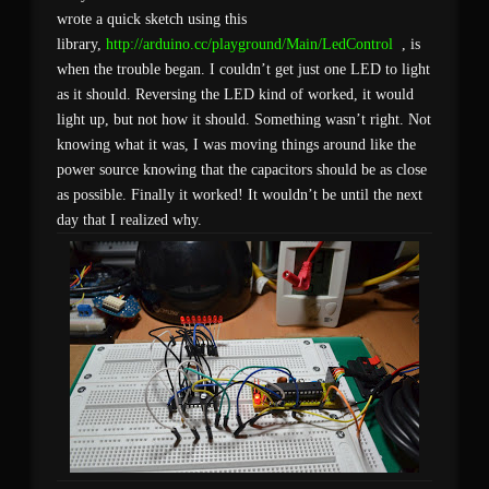
wrote a quick sketch using this
library,
http://arduino.cc/playground/Main/LedControl
, is
when the trouble began. I couldn’t get just one LED to light
as it should. Reversing the LED kind of worked, it would
light up, but not how it should. Something wasn’t right. Not
knowing what it was, I was moving things around like the
power source knowing that the capacitors should be as close
as possible. Finally it worked! It wouldn’t be until the next
day that I realized why.