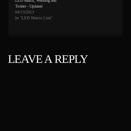
LED Matrix, Wedding and
Twitter - Updated
04/13/2013
In "LED Matrix Link"
LEAVE A REPLY