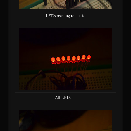
LEDs reacting to music
All LEDs lit