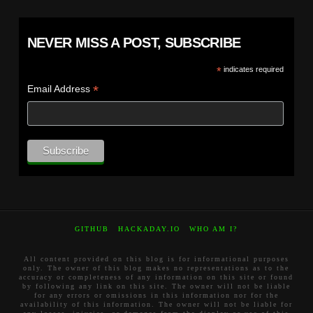
NEVER MISS A POST, SUBSCRIBE
*
indicates required
*
Email Address
GITHUB
HACKADAY.IO
WHO AM I?
All content provided on this blog is for informational purposes
only. The owner of this blog makes no representations as to the
accuracy or completeness of any information on this site or found
by following any link on this site. The owner will not be liable
for any errors or omissions in this information nor for the
availability of this information. The owner will not be liable for