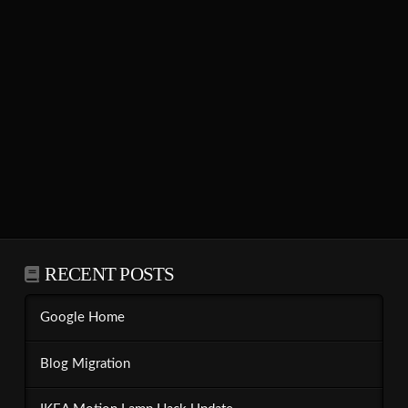
RECENT POSTS
Google Home
Blog Migration