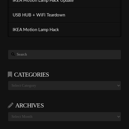
IKEA Motion Lamp Hack Update
USB HUB + WiFi Teardown
IKEA Motion Lamp Hack
Search
CATEGORIES
Categories
ARCHIVES
Archives