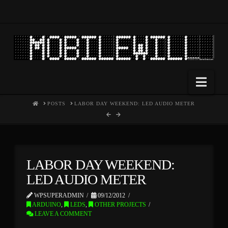
Nav
HOME
POSTS
LABOR DAY WEEKEND: LED AUDIO METER
LABOR DAY WEEKEND:
LED AUDIO METER
WPSUPERADMIN
09/12/2012
ARDUINO
,
LEDS
,
OTHER PROJECTS
LEAVE A COMMENT