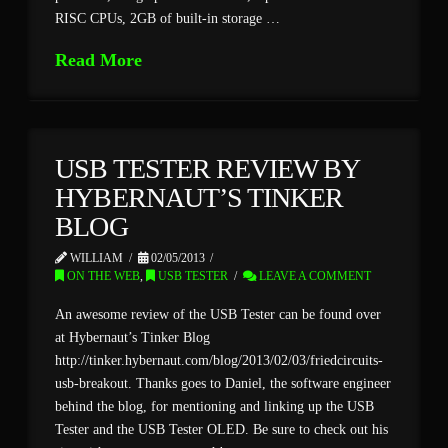
RISC CPUs, 2GB of built-in storage …
Read More
USB TESTER REVIEW BY
HYBERNAUT’S TINKER
BLOG
WILLIAM
02/05/2013
ON THE WEB
,
USB TESTER
LEAVE A COMMENT
An awesome review of the USB Tester can be found over
at Hybernaut’s Tinker Blog
http://tinker.hybernaut.com/blog/2013/02/03/friedcircuits-
usb-breakout. Thanks goes to Daniel, the software engineer
behind the blog, for mentioning and linking up the USB
Tester and the USB Tester OLED. Be sure to check out his