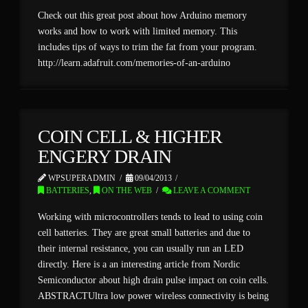
Check out this great post about how Arduino memory
works and how to work with limited memory. This
includes tips of ways to trim the fat from your program.
http://learn.adafruit.com/memories-of-an-arduino
COIN CELL & HIGHER
ENGERY DRAIN
WPSUPERADMIN
09/04/2013
BATTERIES
,
ON THE WEB
LEAVE A COMMENT
Working with microcontrollers tends to lead to using coin
cell batteries. They are great small batteries and due to
their internal resistance, you can usually run an LED
directly. Here is a an interesting article from Nordic
Semiconductor about high drain pulse impact on coin cells.
ABSTRACTUltra low power wireless connectivity is being