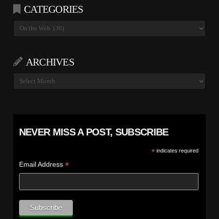
CATEGORIES
Categories
ARCHIVES
Archives
NEVER MISS A POST, SUBSCRIBE
*
indicates required
*
Email Address