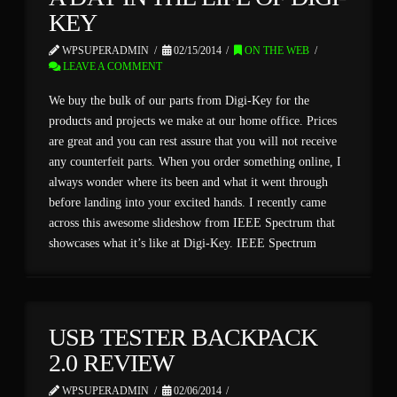
KEY
WPSUPERADMIN
02/15/2014
ON THE WEB
LEAVE A COMMENT
We buy the bulk of our parts from Digi-Key for the
products and projects we make at our home office. Prices
are great and you can rest assure that you will not receive
any counterfeit parts. When you order something online, I
always wonder where its been and what it went through
before landing into your excited hands. I recently came
across this awesome slideshow from IEEE Spectrum that
showcases what it’s like at Digi-Key. IEEE Spectrum
USB TESTER BACKPACK
2.0 REVIEW
WPSUPERADMIN
02/06/2014