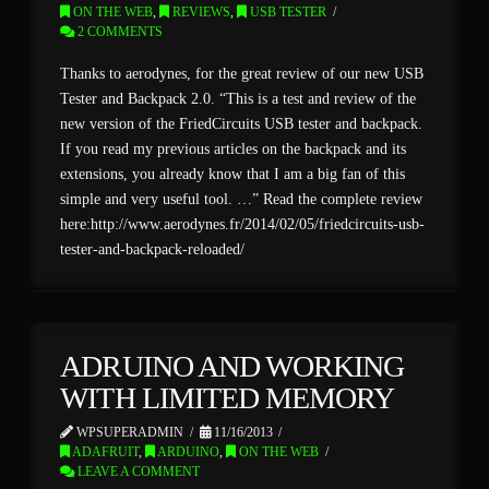
ON THE WEB
,
REVIEWS
,
USB TESTER
2 COMMENTS
Thanks to aerodynes, for the great review of our new USB
Tester and Backpack 2.0. “This is a test and review of the
new version of the FriedCircuits USB tester and backpack.
If you read my previous articles on the backpack and its
extensions, you already know that I am a big fan of this
simple and very useful tool. …” Read the complete review
here:http://www.aerodynes.fr/2014/02/05/friedcircuits-usb-
tester-and-backpack-reloaded/
ADRUINO AND WORKING
WITH LIMITED MEMORY
WPSUPERADMIN
11/16/2013
ADAFRUIT
,
ARDUINO
,
ON THE WEB
LEAVE A COMMENT