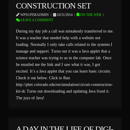
CONSTRUCTION SET
WPSUPERADMIN
10/31/2014
ON THE WEB
LEAVE A COMMENT
During my day job a call was mistakenly transferred to me.
It was a teacher that needed help with a website not
loading. Normally I only take calls related to the systems I
manage and support. Turns out it was a Java applet that a
science teacher was trying to us in the computer lab. Once
he emailed me the link and I saw what it was, I got
excited. It’s a Java applet that you can learn basic circuits.
Check it out below. Click to Run
http://phet.colorado.edu/en/simulation/circuit-construction-
kit-dc Turns out downloading and updating Java fixed it.
The joys of Java!
A DAY IN THE LIFE OF DIGI-