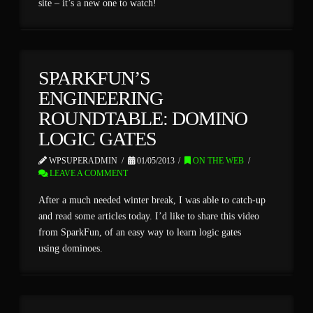
site – it’s a new one to watch!
SPARKFUN’S
ENGINEERING
ROUNDTABLE: DOMINO
LOGIC GATES
WPSUPERADMIN
01/05/2013
ON THE WEB
LEAVE A COMMENT
After a much needed winter break, I was able to catch-up
and read some articles today. I’d like to share this video
from SparkFun, of an easy way to learn logic gates
using dominoes.