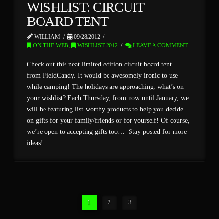
WISHLIST: CIRCUIT
BOARD TENT
WILLIAM
09/28/2012
ON THE WEB
,
WISHLIST 2012
LEAVE A COMMENT
Check out this neat limited edition circuit board tent
from FieldCandy. It would be awesomely ironic to use
while camping! The holidays are approaching, what’s on
your wishlist? Each Thursday, from now until January, we
will be featuring list-worthy products to help you decide
on gifts for your family/friends or for yourself! Of course,
we’re open to accepting gifts too… Stay posted for more
ideas!
1
2
3