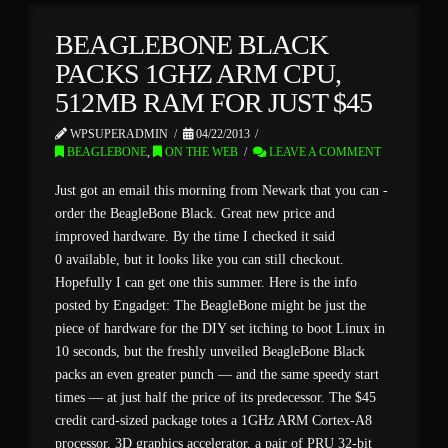
BEAGLEBONE BLACK
PACKS 1GHZ ARM CPU,
512MB RAM FOR JUST $45
WPSUPERADMIN
04/22/2013
BEAGLEBONE
,
ON THE WEB
LEAVE A COMMENT
Just got an email this morning from Newark that you can -
order the BeagleBone Black. Great new price and
improved hardware. By the time I checked it said
0 available, but it looks like you can still checkout.
Hopefully I can get one this summer. Here is the info
posted by Engadget: The BeagleBone might be just the
piece of hardware for the DIY set itching to boot Linux in
10 seconds, but the freshly unveiled BeagleBone Black
packs an even greater punch — and the same speedy start
times — at just half the price of its predecessor. The $45
credit card-sized package totes a 1GHz ARM Cortex-A8
processor, 3D graphics accelerator, a pair of PRU 32-bit