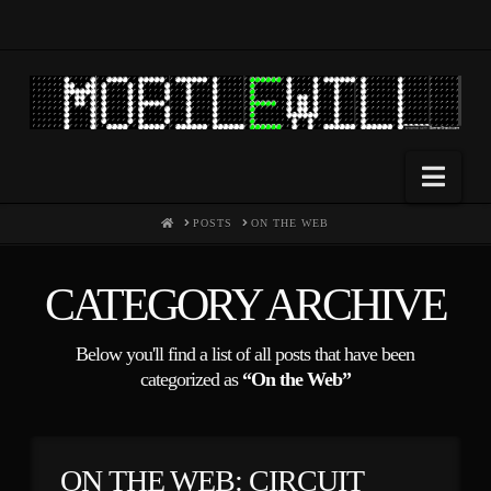
Nav
HOME
POSTS
ON THE WEB
CATEGORY ARCHIVE
Below you'll find a list of all posts that have been
categorized as
“On the Web”
ON THE WEB: CIRCUIT