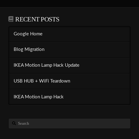
RECENT POSTS
Google Home
Blog Migration
IKEA Motion Lamp Hack Update
USB HUB + WiFi Teardown
IKEA Motion Lamp Hack
Search