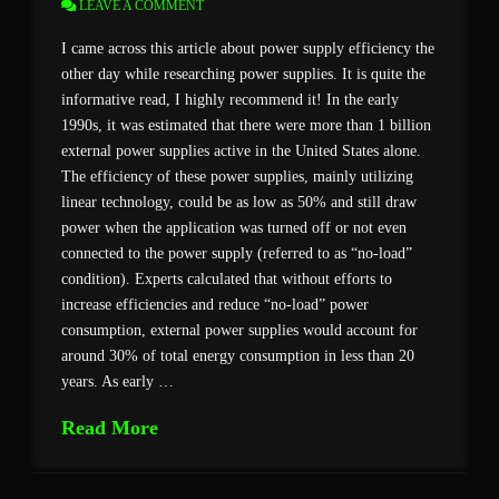
LEAVE A COMMENT
I came across this article about power supply efficiency the
other day while researching power supplies. It is quite the
informative read, I highly recommend it! In the early
1990s, it was estimated that there were more than 1 billion
external power supplies active in the United States alone.
The efficiency of these power supplies, mainly utilizing
linear technology, could be as low as 50% and still draw
power when the application was turned off or not even
connected to the power supply (referred to as “no-load”
condition). Experts calculated that without efforts to
increase efficiencies and reduce “no-load” power
consumption, external power supplies would account for
around 30% of total energy consumption in less than 20
years. As early …
Read More