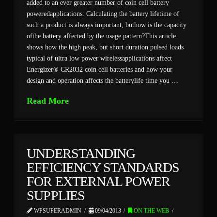
added to an ever greater number of coin cell battery
poweredapplications. Calculating the battery lifetime of
such a product is always important, buthow is the capacity
ofthe battery affected by the usage pattern?This article
shows how the high peak, but short duration pulsed loads
typical of ultra low power wirelessapplications affect
Energizer® CR2032 coin cell batteries and how your
design and operation affects the batterylife time you …
Read More
UNDERSTANDING
EFFICIENCY STANDARDS
FOR EXTERNAL POWER
SUPPLIES
WPSUPERADMIN
09/04/2013
ON THE WEB