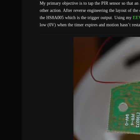
My primary objective is to tap the PIR sensor so that a
other action. After reverse engineering the layout of the 
the HS8A005 which is the trigger output. Using my
EEV
low (0V) when the timer expires and motion hasn’t restart