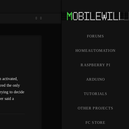
FORUMS
HOMEAUTOMATION
RASPBERRY PI
 activated,
ARDUINO
ured the only
rying to decide
TUTORIALS
er said a
OTHER PROJECTS
FC STORE