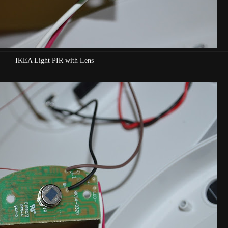
IKEA Light PIR with Lens