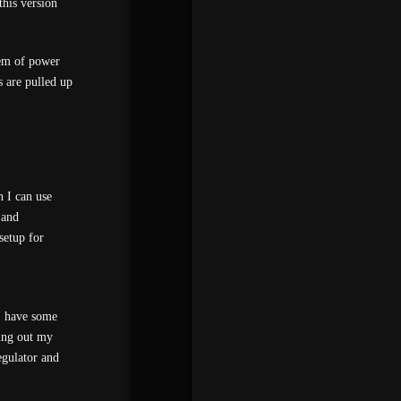
this version
lem of power
 are pulled up
 I can use
 and
setup for
I have some
ging out my
gulator and