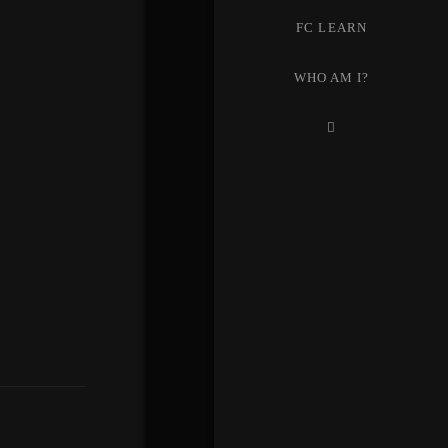
FC LEARN
WHO AM I?