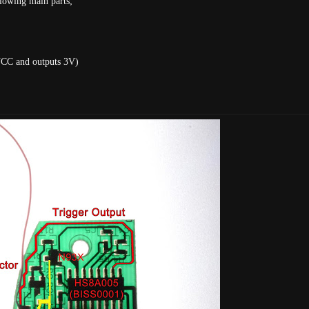
lowing main parts;
VCC and outputs 3V)