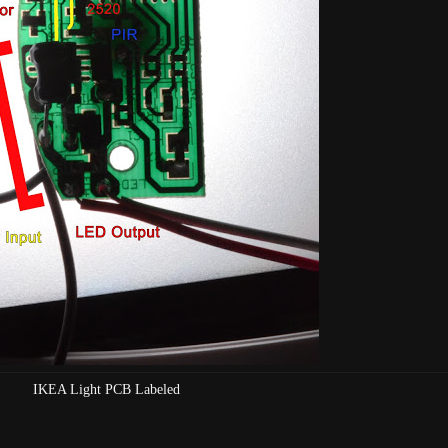
IKEA Light PCB Labeled