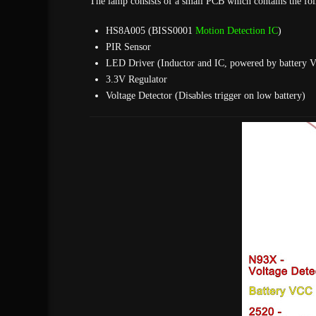
The lamp consists of a small PCB which contains the fol
HS8A005 (BISS0001
Motion Detection IC
)
PIR Sensor
LED Driver (Inductor and IC, powered by battery 
3.3V Regulator
Voltage Detector (Disables trigger on low battery)