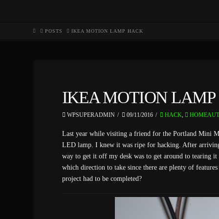
HOME
POSTS
IKEA MOTION LAMP HACK
IKEA MOTION LAMP
WPSUPERADMIN
09/11/2016
HACK
,
HOMEAUT
Last year while visiting a friend for the Portland Mini 
LED lamp. I knew it was ripe for hacking. After arriving 
way to get it off my desk was to get around to tearing i
which direction to take since there are plenty of feature
project had to be completed?