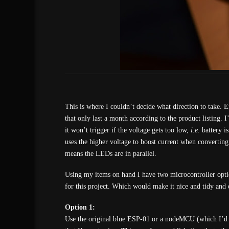
This is where I couldn’t decide what direction to take. 
that only last a month according to the product listing. I
it won’t trigger if the voltage gets too low,
i.e.
battery is
uses the higher voltage to boost current when convertin
means the LEDs are in parallel.
Using my items on hand I have two microcontroller optio
for this project. Which would make it nice and tidy and
Option 1:
Use the original blue ESP-01 or a nodeMCU (which I’d r