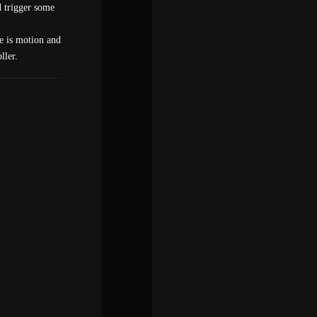
d trigger some
re is motion and
ller.