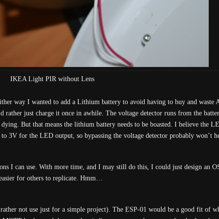
IKEA Light PIR without Lens
Either way I wanted to add a Lithium battery to avoid having to buy and waste A
’d rather just charge it once in awhile. The voltage detector runs from the batte
 dying. But that means the lithium battery needs to be boasted. I believe the L
g to 3V for the LED output, so bypassing the voltage detector probably won’t h
ns I can use. With more time, and I may still do this, I could just design an
 easier for others to replicate. Hmm…
ather not use just for a simple project). The ESP-01 would be a good fit of w