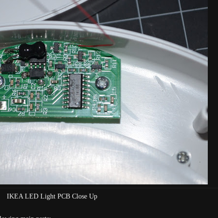
IKEA LED Light PCB Close Up