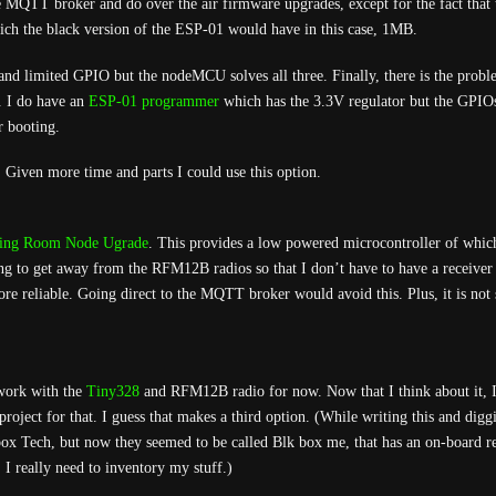
he MQTT broker and do over the air firmware upgrades, except for the fact that 
ich the black version of the ESP-01 would have in this case, 1MB.
 and limited GPIO but the nodeMCU solves all three. Finally, there is the prob
. I do have an
ESP-01 programmer
which has the 3.3V regulator but the GPIOs
r booting.
. Given more time and parts I could use this option.
ing Room Node Ugrade
. This provides a low powered microcontroller of which
ying to get away from the RFM12B radios so that I don’t have to have a receiver
re reliable. Going direct to the MQTT broker would avoid this. Plus, it is not 
 work with the
Tiny328
and RFM12B radio for now. Now that I think about it, 
roject for that. I guess that makes a third option. (While writing this and dig
x Tech, but now they seemed to be called Blk box me, that has an on-board re
 I really need to inventory my stuff.)