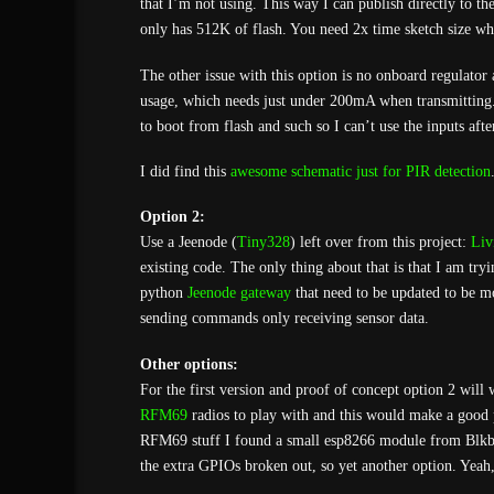
that I’m not using. This way I can publish directly to t
only has 512K of flash. You need 2x time sketch size wh
The other issue with this option is no onboard regulator
usage, which needs just under 200mA when transmitting
to boot from flash and such so I can’t use the inputs afte
I did find this
awesome schematic just for PIR detection
Option 2:
Use a Jeenode (
Tiny328
) left over from this project:
Liv
existing code. The only thing about that is that I am tr
python
Jeenode gateway
that need to be updated to be mo
sending commands only receiving sensor data.
Other options:
For the first version and proof of concept option 2 will
RFM69
radios to play with and this would make a good p
RFM69 stuff I found a small esp8266 module from Blkbo
the extra GPIOs broken out, so yet another option. Yeah,