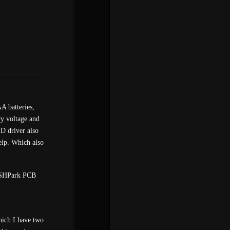
A batteries,
ry voltage and
ED driver also
elp. Which also
 OSHPark PCB
hich I have two