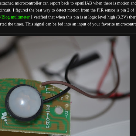
n attached microcontroller can report back to openHAB when there is motion an
circuit, I figured the best way to detect motion from the PIR sensor is pin 2 of
Blog multimeter
I verified that when this pin is at logic level high (3.3V) the
ed the timer. This signal can be fed into an input of your favorite microcontro