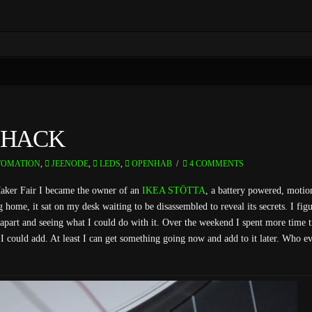
 HACK
OMATION
,
JEENODE
,
LEDS
,
OPENHAB
4 COMMENTS
Maker Fair I became the owner of an
IKEA STÖTTA
, a battery powered, motion
home, it sat on my desk waiting to be disassembled to reveal its secrets. I fig
t apart and seeing what I could do with it. Over the weekend I spent more time t
s I could add. At least I can get something going now and add to it later. Who ev