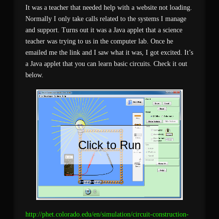
It was a teacher that needed help with a website not loading.
Normally I only take calls related to the systems I manage
and support. Turns out it was a Java applet that a science
teacher was trying to us in the computer lab. Once he
emailed me the link and I saw what it was, I got excited. It’s
a Java applet that you can learn basic circuits. Check it out
below.
Click to Run
http://phet.colorado.edu/en/simulation/circuit-construction-