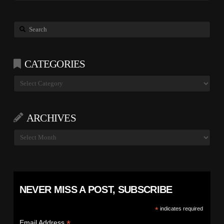
Search
CATEGORIES
Categories
ARCHIVES
Archives
NEVER MISS A POST, SUBSCRIBE
*
indicates required
*
Email Address