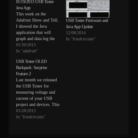
01/19/2013 USB Tester
Java App
This week on the
Adafruit Show and Tell,
USB Tester Firmware and
I showed the Java
Java App Update
application that will
12/08/2014
graph and data log the
In "friedcircuits"
current and voltage from
01/20/2013
the USB Tester. Check it
In "adafruit"
out below.
USB Tester OLED
Backpack: Surprise
Feature 2
Last month we released
the USB Tester for
measuring voltage and
current of your USB
project and devices. This
tool made it easier to
01/28/2013
connect your digital
In "friedcircuits"
multi-meter for
measurement. You can
read the full product