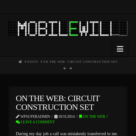
Nav
HOME
POSTS
ON THE WEB: CIRCUIT CONSTRUCTION SET
ON THE WEB: CIRCUIT
CONSTRUCTION SET
WPSUPERADMIN
10/31/2014
ON THE WEB
LEAVE A COMMENT
During my day job a call was mistakenly transferred to me.