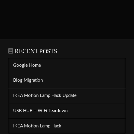
RECENT POSTS
Google Home
Blog Migration
IKEA Motion Lamp Hack Update
USB HUB + WiFi Teardown
IKEA Motion Lamp Hack