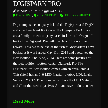
DIGISPARK PRO
WPSUPERADMIN
06/24/2014
DIGISTUMP
,
KICKSTARTER
LEAVE A COMMENT
Digistump is the company behind the Digispark and DigiX
and now their latest Kickstarter the Digispark Pro! They
are a family owned company based in Portland, Oregon. I
backed the Digispark Pro with the Beta Edition as the
reward. This has to be one of the fastest Kickstarters I have
backed as it was funded May 11th, 2014 and I received the
Beta Edition June 22nd, 2014. Here are some pictures of
the Beta Edition. Bottom center Digispark Pro The
Digispark Pro Beta Edition comes with an extra “shield”.
This shield has an 8×8 LED Matrix, joystick, LDR(Light
Sensor), MAX7219 with socket to drive the LED Matrix,
and all of the needed passives. All you have to do is solder
…
Read More