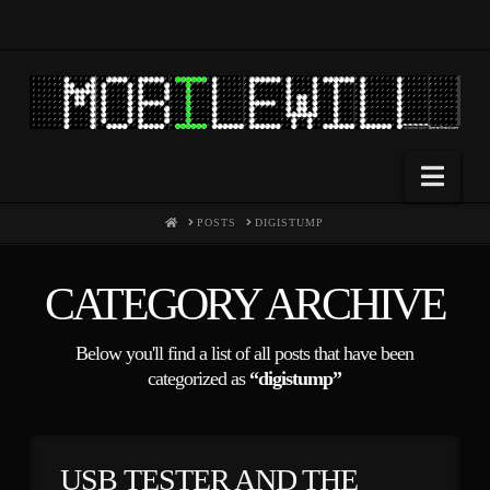
Nav
HOME
POSTS
DIGISTUMP
CATEGORY ARCHIVE
Below you'll find a list of all posts that have been
categorized as
“digistump”
USB TESTER AND THE