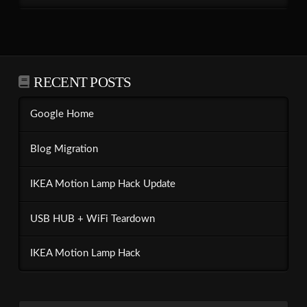
RECENT POSTS
Google Home
Blog Migration
IKEA Motion Lamp Hack Update
USB HUB + WiFi Teardown
IKEA Motion Lamp Hack