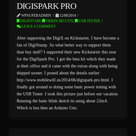
DIGISPARK PRO
WPSUPERADMIN
12/08/2014
DIGISTUMP
,
FRIEDCIRCUITS
,
USB TESTER
LEAVE A COMMENT
After supporting the DigiX on Kickstarter, I have become a
fan of DigiStump. So what better way to support them
than buy stuff? I supported their new Kickstarter this year
for the DigiSpark Pro. I got the beta kit which they made
at their office and it came with the extras along with being
shipped sooner. I posted about the details earlier:
http://www.mobilewill.us/2014/06/digispark-pro.html. I
finally got around to doing some basic power testing with
the USB Tester. I took this picture just before our vacation.
Running the basic blink sketch its using about 22mA.
Which is less then an Arduino Uno.