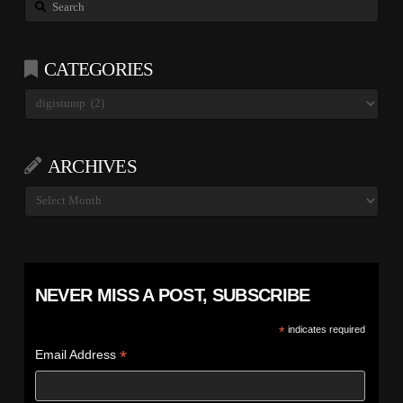
Search
CATEGORIES
Categories
ARCHIVES
Archives
NEVER MISS A POST, SUBSCRIBE
*
indicates required
*
Email Address