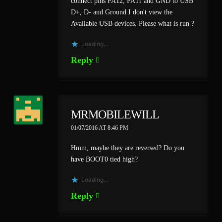
connect pins PA12, PA11 and GND to USB
D+, D- and Ground I don't view the
Available USB devices. Please what is run ?
Loading...
Reply
MRMOBILEWILL
01/07/2016 AT 8:46 PM
Hmm, maybe they are reversed? Do you
have BOOT0 tied high?
Loading...
Reply