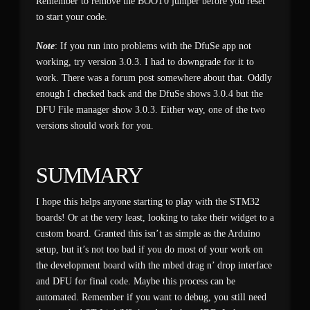
Remember to remove the BOOT0 jumper before you reset
to start your code.
Note
: If you run into problems with the DfuSe app not
working, try version 3.0.3. I had to downgrade for it to
work. There was a forum post somewhere about that. Oddly
enough I checked back and the DfuSe shows 3.0.4 but the
DFU File manager show 3.0.3. Either way, one of the two
versions should work for you.
SUMMARY
I hope this helps anyone starting to play with the STM32
boards! Or at the very least, looking to take their widget to a
custom board. Granted this isn’t as simple as the Arduino
setup, but it’s not too bad if you do most of your work on
the development board with the mbed drag n’ drop interface
and DFU for final code. Maybe this process can be
automated. Remember if you want to debug, you still need