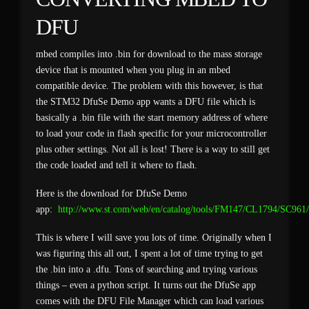
DFU
mbed compiles into .bin for download to the mass storage
device that is mounted when you plug in an mbed
compatible device. The problem with this however, is that
the STM32 DfuSe Demo app wants a DFU file which is
basically a .bin file with the start memory address of where
to load your code in flash specific for your microcontroller
plus other settings. Not all is lost! There is a way to still get
the code loaded and tell it where to flash.
Here is the download for DfuSe Demo
app:
http://www.st.com/web/en/catalog/tools/FM147/CL1794/SC96
This is where I will save you lots of time. Originally when I
was figuring this all out, I spent a lot of time trying to get
the .bin into a .dfu. Tons of searching and trying various
things – even a python script. It turns out the DfuSe app
comes with the DFU File Manager which can load various