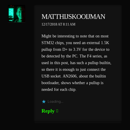
MATTHIJSKOOIJMAN
12/17/2018 AT 8:11 AM
Might be interesting to note that on most
STM32 chips, you need an external 1.5K
pullup from D+ to 3.3V for the device to
be detected by the PC. The F4 series, as
used in this post, has such a pullup builtin,
so there it is enough to just connect the
USB socket. AN2606, about the builtin
bootloader, shows whether a pullup is
needed for each chip.
Loading...
Reply