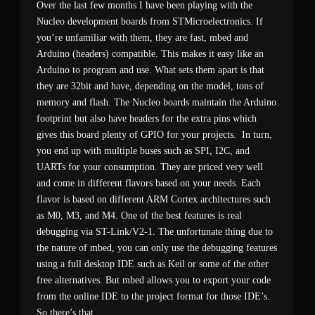
Over the last few months I have been playing with the
Nucleo development boards from STMicroelectronics. If
you’re unfamiliar with them, they are fast, mbed and
Arduino (headers) compatible. This makes it easy like an
Arduino to program and use. What sets them apart is that
they are 32bit and have, depending on the model, tons of
memory and flash. The Nucleo boards maintain the Arduino
footprint but also have headers for the extra pins which
gives this board plenty of GPIO for your projects. In turn,
you end up with multiple buses such as SPI, I2C, and
UARTs for your consumption. They are priced very well
and come in different flavors based on your needs. Each
flavor is based on different ARM Cortex architectures such
as M0, M3, and M4. One of the best features is real
debugging via ST-Link/V2-1. The unfortunate thing due to
the nature of mbed, you can only use the debugging features
using a full desktop IDE such as Keil or some of the other
free alternatives. But mbed allows you to export your code
from the online IDE to the project format for those IDE’s.
So there’s that.