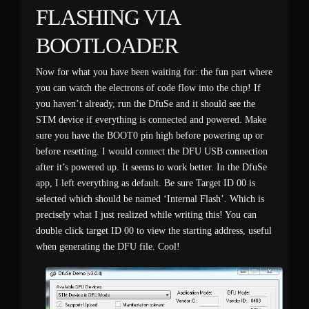
FLASHING VIA
BOOTLOADER
Now for what you have been waiting for: the fun part where
you can watch the electrons of code flow into the chip! If
you haven’t already, run the DfuSe and it should see the
STM device if everything is connected and powered. Make
sure you have the BOOT0 pin high before powering up or
before resetting. I would connect the DFU USB connection
after it’s powered up. It seems to work better. In the DfuSe
app, I left everything as default. Be sure Target ID 00 is
selected which should be named ‘Internal Flash’. Which is
precisely what I just realized while writing this! You can
double click target ID 00 to view the starting address, useful
when generating the DFU file. Cool!