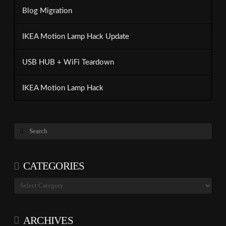
Blog Migration
IKEA Motion Lamp Hack Update
USB HUB + WiFi Teardown
IKEA Motion Lamp Hack
Search
CATEGORIES
Categories
ARCHIVES