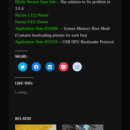
DfuSe Version Issue Info
– Has solution to fix problem in
3.0.4
Nucleo L152 Pinout
Nucleo F411 Pinout
Application Note AN2606
– System Memory Boot Mode
(Contains bootloading pinouts for each bus)
Application Note AN3156
– USB DFU Bootloader Protocol
SHARE:
Click
Click
Click
Click
Click
to
to
to
to
to
share
share
share
share
share
on
on
on
on
on
Twitter
Facebook
LinkedIn
Pocket
Reddit
(Opens
(Opens
(Opens
(Opens
(Opens
LIKE THIS:
in
in
in
in
in
new
new
new
new
new
Loading...
window)
window)
window)
window)
window)
RELATED