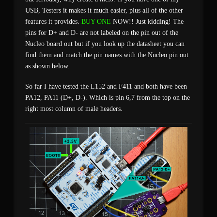
USB, Testers it makes it much easier, plus all of the other
features it provides.
BUY ONE
NOW!! Just kidding! The
pins for D+ and D- are not labeled on the pin out of the
Nucleo board out but if you look up the datasheet you can
find them and match the pin names with the Nucleo pin out
as shown below.
So far I have tested the L152 and F411 and both have been
PA12, PA11 (D+, D-). Which is pin 6,7 from the top on the
right most column of male headers.