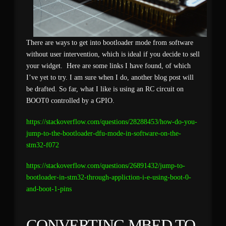
There are ways to get into bootloader mode from software
without user intervention, which is ideal if you decide to sell
your widget. Here are some links I have found, of which
I’ve yet to try. I am sure when I do, another blog post will
be drafted. So far, what I like is using an RC circuit on
BOOT0 controlled by a GPIO.
https://stackoverflow.com/questions/28288453/how-do-you-
jump-to-the-bootloader-dfu-mode-in-software-on-the-
stm32-f072
https://stackoverflow.com/questions/26891432/jump-to-
bootloader-in-stm32-through-appliction-i-e-using-boot-0-
and-boot-1-pins
CONVERTING MBED TO