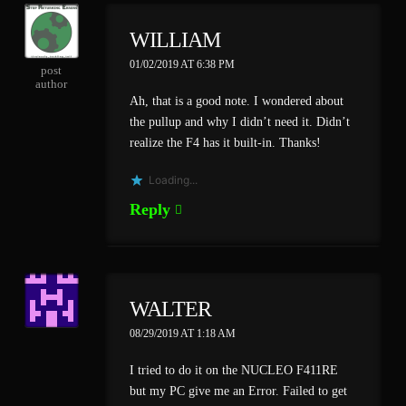
WILLIAM
01/02/2019 AT 6:38 PM
post
author
Ah, that is a good note. I wondered about
the pullup and why I didn’t need it. Didn’t
realize the F4 has it built-in. Thanks!
Loading...
Reply
WALTER
08/29/2019 AT 1:18 AM
I tried to do it on the NUCLEO F411RE
but my PC give me an Error. Failed to get