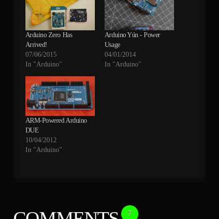
Arduino Zero Has
Arduino Yún - Power
Arrived!
Usage
07/06/2015
04/01/2014
In "Arduino"
In "Arduino"
ARM-Powered Arduino
DUE
10/04/2012
In "Arduino"
COMMENTS
7