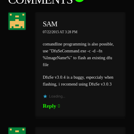
SAM
07/22/2015 AT 3:28 PM
comandline programming is also possible,
use "DfuSeCommand.exe -c -d –fn
%ImageName%" to flash an existing dfu
file
DfuSe v3.0.4 is a buggy, especcialy when
flashing, i recomend using DfuSe v3.0.3
Loading...
Reply