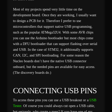
Most of my projects spend very little time on the
development board. Once they are working, I usually want
to design a PCB for it. Therefore I prefer to use
microcontrollers that support native USB programming,
such as the popular ATMega32U4. With some AVR chips
you can use the Arduino bootloader but most chips come
with a DFU bootloader that can support flashing over serial
and USB. In the case of STM32, it additionally supports
CAN, I2C, and SPI bootloading. For some reason the
Nucleo boards don’t have the native USB connector
onboard, but the needed pins are available for easy access.
(The discovery boards do.)
CONNECTING USB PINS
To access these pins you can use a USB breakout or a
USB
Tester
. Of course you could always cut open a USB cable,
but seriously, why create a mess? If you have one of my