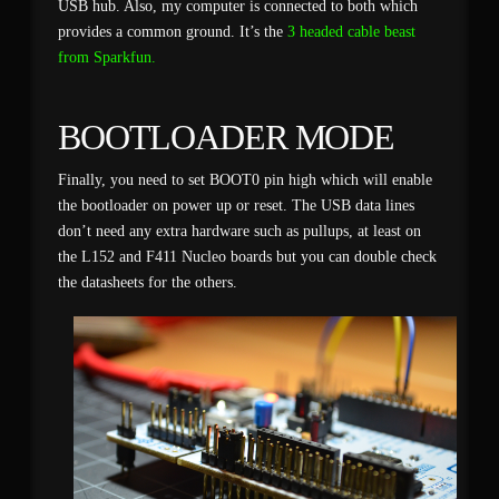
USB hub. Also, my computer is connected to both which
provides a common ground. It’s the
3 headed cable beast
from Sparkfun.
BOOTLOADER MODE
Finally, you need to set BOOT0 pin high which will enable
the bootloader on power up or reset. The USB data lines
don’t need any extra hardware such as pullups, at least on
the L152 and F411 Nucleo boards but you can double check
the datasheets for the others.