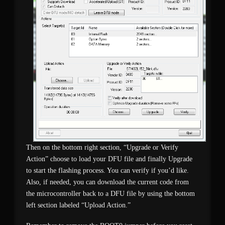
Then on the bottom right section, “Upgrade or Verify
Action” choose to load your DFU file and finally Upgrade
to start the flashing process. You can verify if you’d like.
Also, if needed, you can download the current code from
the microcontroller back to a DFU file by using the bottom
left section labeled “Upload Action.”