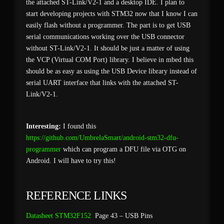
the attached ST-Link/V2-1 and a desktop IDE. I plan to
start developing projects with STM32 now that I know I can
easily flash without a programmer. The part is to get USB
serial communications working over the USB connector
without ST-Link/V2-1. It should be just a matter of using
the VCP (Virtual COM Port) library. I believe in mbed this
should be as easy as using the USB Device library instead of
serial UART interface that links with the attached ST-
Link/V2-1.
Interesting:
I found this
https://github.com/UmbrelaSmart/android-stm32-dfu-
programmer
which can program a DFU file via OTG on
Android. I will have to try this!
REFERENCE LINKS
Datasheet STM32F152
Page 43 – USB Pins