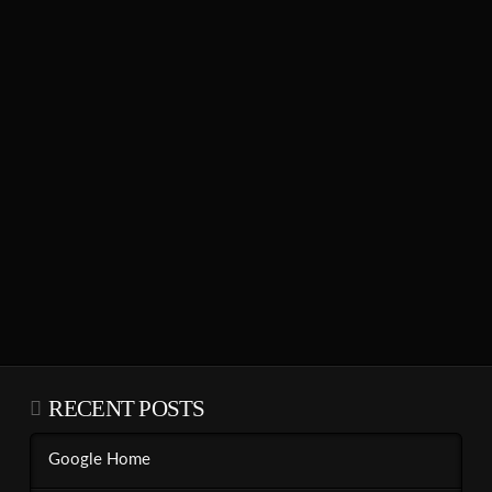
RECENT POSTS
Google Home