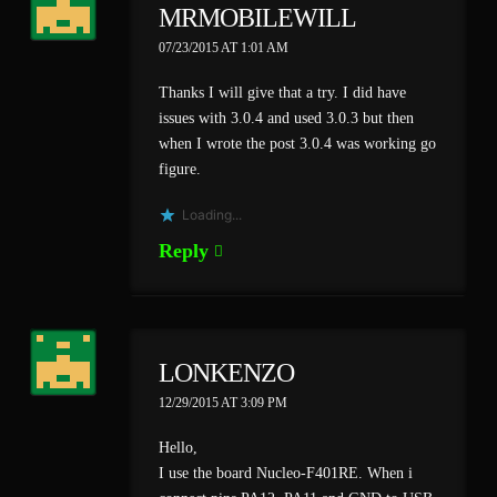
MRMOBILEWILL
07/23/2015 AT 1:01 AM
Thanks I will give that a try. I did have
issues with 3.0.4 and used 3.0.3 but then
when I wrote the post 3.0.4 was working go
figure.
Loading...
Reply
LONKENZO
12/29/2015 AT 3:09 PM
Hello,
I use the board Nucleo-F401RE. When i