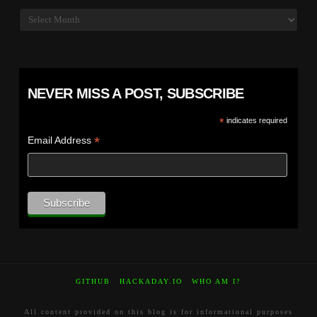
Archives
NEVER MISS A POST, SUBSCRIBE
*
indicates required
*
Email Address
GITHUB
HACKADAY.IO
WHO AM I?
All content provided on this blog is for informational purposes