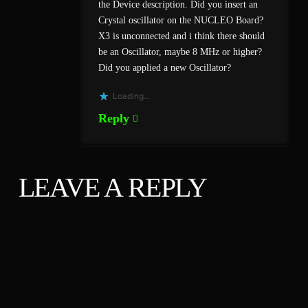
the Device description. Did you insert an
Crystal oscillator on the NUCLEO Board?
X3 is unconnected and i think there should
be an Oscillator, maybe 8 MHz or higher?
Did you applied a new Oscillator?
Loading...
Reply
LEAVE A REPLY