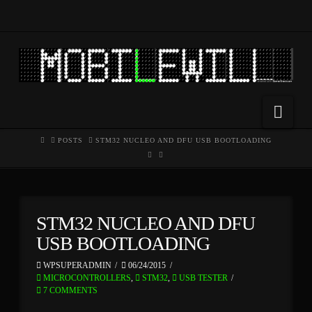
Nav
HOME
POSTS
STM32 NUCLEO AND DFU USB BOOTLOADING
STM32 NUCLEO AND DFU
USB BOOTLOADING
WPSUPERADMIN
06/24/2015
MICROCONTROLLERS
,
STM32
,
USB TESTER
7 COMMENTS