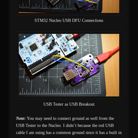
STM32 Nucleo USB DFU Connections
USB Tester as USB Breakout
Note:
You may need to connect ground as well from the
USB Tester to the Nucleo. I didn’t because the red USB
cable I am using has a common ground since it has a built in