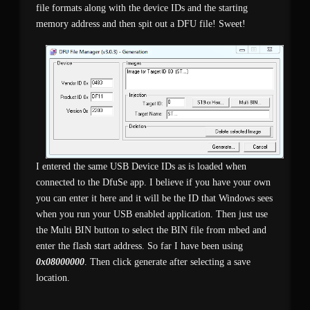
file formats along with the device IDs and the starting
memory address and then spit out a DFU file! Sweet!
I entered the same USB Device IDs as is loaded when
connected to the DfuSe app. I believe if you have your own
you can enter it here and it will be the ID that Windows sees
when you run your USB enabled application. Then just use
the Multi BIN button to select the BIN file from mbed and
enter the flash start address. So far I have been using
0x08000000
. Then click generate after selecting a save
location.