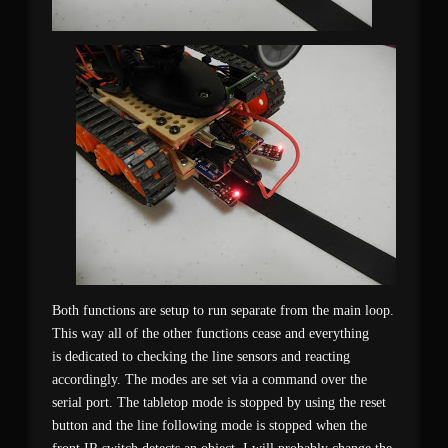
Both functions are setup to run separate from the main loop.
This way all of the other functions cease and everything
is dedicated to checking the line sensors and reacting
accordingly. The modes are set via a command over the
serial port. The tabletop mode is stopped by using the reset
button and the line following mode is stopped when the