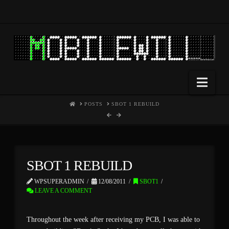
Nav
HOME
POSTS
SBOT 1 REBUILD
SBOT 1 REBUILD
WPSUPERADMIN
12/08/2011
SBOT1
LEAVE A COMMENT
Throughout the week after receiving my PCB, I was able to