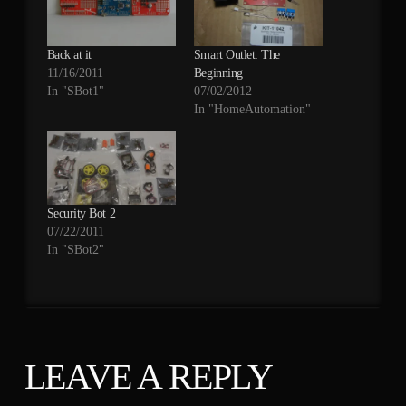
Back at it
Smart Outlet: The
11/16/2011
Beginning
In "SBot1"
07/02/2012
In "HomeAutomation"
Security Bot 2
07/22/2011
In "SBot2"
LEAVE A REPLY