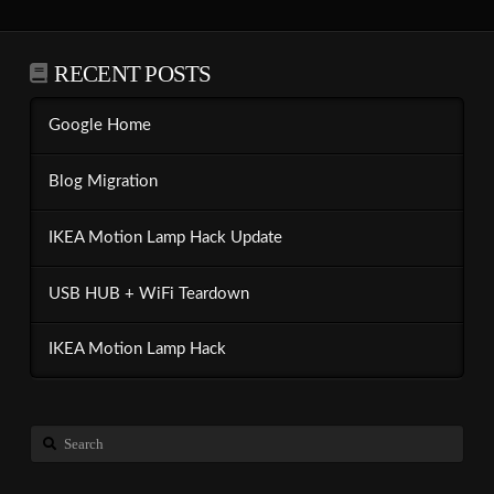
RECENT POSTS
Google Home
Blog Migration
IKEA Motion Lamp Hack Update
USB HUB + WiFi Teardown
IKEA Motion Lamp Hack
Search