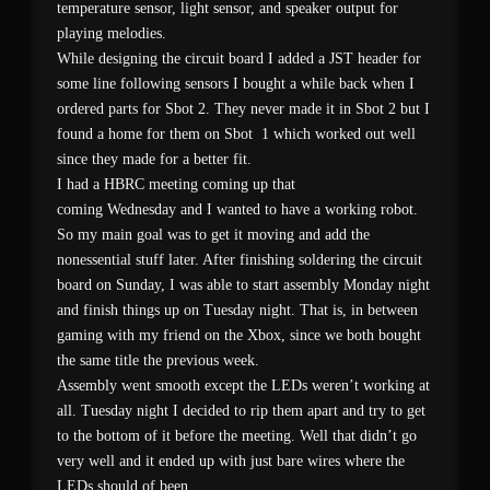
temperature sensor, light sensor, and speaker output for
playing melodies.
While designing the circuit board I added a JST header for
some line following sensors I bought a while back when I
ordered parts for Sbot 2. They never made it in Sbot 2 but I
found a home for them on Sbot 1 which worked out well
since they made for a better fit.
I had a HBRC meeting coming up that
coming Wednesday and I wanted to have a working robot.
So my main goal was to get it moving and add the
nonessential stuff later. After finishing soldering the circuit
board on Sunday, I was able to start assembly Monday night
and finish things up on Tuesday night. That is, in between
gaming with my friend on the Xbox, since we both bought
the same title the previous week.
Assembly went smooth except the LEDs weren’t working at
all. Tuesday night I decided to rip them apart and try to get
to the bottom of it before the meeting. Well that didn’t go
very well and it ended up with just bare wires where the
LEDs should of been.