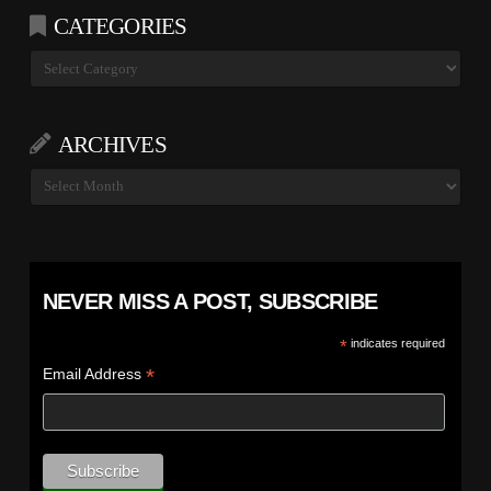
CATEGORIES
Categories
ARCHIVES
Archives
NEVER MISS A POST, SUBSCRIBE
*
indicates required
*
Email Address