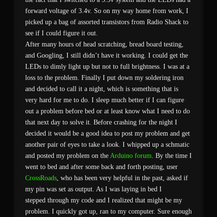
forward voltage of 3.4v. So on my way home from work, I
picked up a bag of assorted transistors from Radio Shack to
see if I could figure it out.
After many hours of head scratching, bread board testing,
and Googling, I still didn’t have it working. I could get the
LEDs to dimly light up but not to full brightness. I was at a
loss to the problem. Finally I put down my soldering iron
and decided to call it a night, which is something that is
very hard for me to do. I sleep much better if I can figure
out a problem before bed or at least know what I need to do
that next day to solve it. Before crashing for the night I
decided it would be a good idea to post my problem and get
another pair of eyes to take a look. I whipped up a schmatic
and posted my problem on the
Arduino forum
. By the time I
went to bed and after some back and forth posting, user
CrossRoads
, who has been very helpful in the past, asked if
my pin was set as output. As I was laying in bed I
stepped through my code and I realized that might be my
problem. I quickly got up, ran to my computer. Sure enough