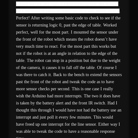
a black surface and logic 1 for everything else, but if there
isn’t anything in range to bonce off of it will return logic 0
.
Perfect! After writing some basic code to check to see if the
sensor is returning logic 0, past the edge of table. Worked
perfect, well for the most part. I mounted the sensor under
the front of the robot which means the robot doesn’t have
very much time to react. For the most part this works but
not if the robot is at an angle in relation to the edge of the
table. The robot can stop in a position but due to the weight
of the camera, it causes it to fall off the table. Of course I
was there to catch it. Back to the bench to extend the sensors
past the front of the robot and tweak the code as to have
more sensor checks per second. This is one case I really
wish the Arduino had more interrupts. The two it does have
is taken by the battery alert and the front IR switch. Had I
thought this through I would have not had the battery use an
interrupt and just poll it every few minutes. This would
have freed up one interrupt for the line sensor. Either way I
was able to tweak the code to have a reasonable response