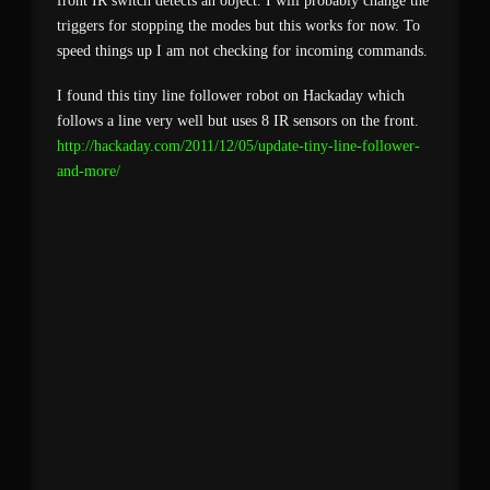
front IR switch detects an object. I will probably change the
triggers for stopping the modes but this works for now. To
speed things up I am not checking for incoming commands.
I found this tiny line follower robot on Hackaday which
follows a line very well but uses 8 IR sensors on the front.
http://hackaday.com/2011/12/05/update-tiny-line-follower-
and-more/