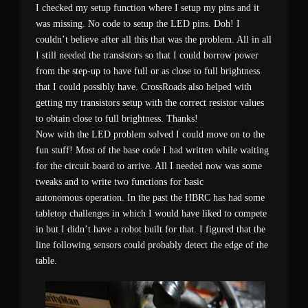
I checked my setup function where I setup my pins and it
was missing. No code to setup the LED pins. Doh! I
couldn’t believe after all this that was the problem. All in all
I still needed the transistors so that I could borrow power
from the step-up to have full or as close to full brightness
that I could possibly have. CrossRoads also helped with
getting my transistors setup with the correct resistor values
to obtain close to full brightness. Thanks!
Now with the LED problem solved I could move on to the
fun stuff! Most of the base code I had written while waiting
for the circuit board to arrive. All I needed now was some
tweaks and to write two functions for basic
autonomous operation. In the past the HBRC has had some
tabletop challenges in which I would have liked to compete
in but I didn’t have a robot built for that. I figured that the
line following sensors could probably detect the edge of the
table.