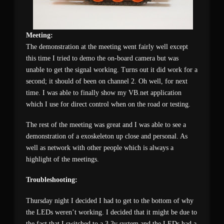
Meeting:
The demonstration at the meeting went fairly well except
this time I tried to demo the on-board camera but was
unable to get the signal working. Turns out it did work for a
second; it should of been on channel 2. Oh well, for next
time. I was able to finally show my VB.net application
which I use for direct control when on the road or testing.
The rest of the meeting was great and I was able to see a
demonstration of a exoskeleton up close and personal. As
well as network with other people which is always a
highlight of the meetings.
Troubleshooting:
Thursday night I decided I had to get to the bottom of why
the LEDs weren’t working. I decided that it might be due to
the fact that I switched to a 3.3v system and the LEDs had a