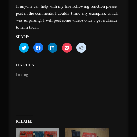
If anyone can help with my line following function please
post in the comments. I couldn’t find any examples, which
was surprising. I will post some videos once I get a chance
to film them.
SHARE:
Click
Click
Click
Click
Click
to
to
to
to
to
share
share
share
share
share
on
on
on
on
on
Twitter
Facebook
LinkedIn
Pocket
Reddit
(Opens
(Opens
(Opens
(Opens
(Opens
LIKE THIS:
in
in
in
in
in
new
new
new
new
new
Loading...
window)
window)
window)
window)
window)
RELATED