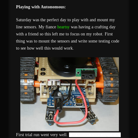
Playing with Autonomous:
Saturday was the perfect day to play with and mount my
line sensors. My fiance
heartsy
was having a crafting day
with a friend so this left me to focus on my robot. First
thing was to mount the sensors and write some testing code
to see how well this would work.
First trial run went very well.
The sensors return logic 0 for