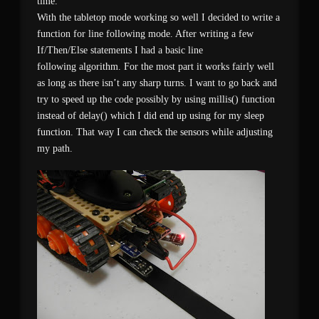
time.
With the tabletop mode working so well I decided to write a
function for line following mode. After writing a few
If/Then/Else statements I had a basic line
following algorithm. For the most part it works fairly well
as long as there isn’t any sharp turns. I want to go back and
try to speed up the code possibly by using millis() function
instead of delay() which I did end up using for my sleep
function. That way I can check the sensors while adjusting
my path.