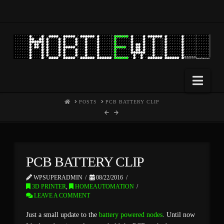
Nav
HOME
POSTS
PCB BATTERY CLIP
PCB BATTERY CLIP
WPSUPERADMIN
08/22/2016
3D PRINTER
,
HOMEAUTOMATION
LEAVE A COMMENT
Just a small update to the
battery powered nodes
. Until now