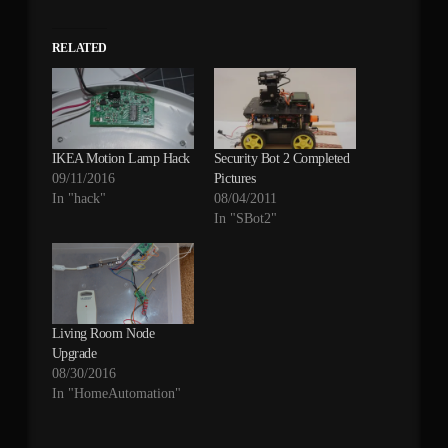
RELATED
IKEA Motion Lamp Hack
Security Bot 2 Completed
09/11/2016
Pictures
In "hack"
08/04/2011
In "SBot2"
Living Room Node
Upgrade
08/30/2016
In "HomeAutomation"