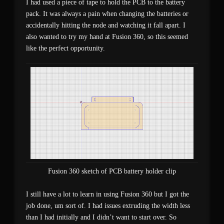
I had used a piece of tape to hold the PCB to the battery
pack. It was always a pain when changing the batteries or
accidentally hitting the node and watching it fall apart. I
also wanted to try my hand at Fusion 360, so this seemed
like the perfect opportunity.
Fusion 360 sketch of PCB battery holder clip
I still have a lot to learn in using Fusion 360 but I got the
job done, um sort of. I had issues extruding the width less
than I had initially and I didn’t want to start over. So