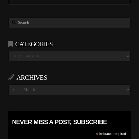
Search
CATEGORIES
Categories
ARCHIVES
Archives
NEVER MISS A POST, SUBSCRIBE
*
indicates required