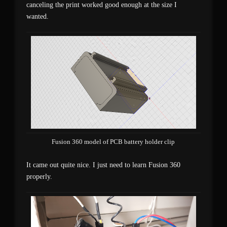
canceling the print worked good enough at the size I
wanted.
Fusion 360 model of PCB battery holder clip
It came out quite nice. I just need to learn Fusion 360
properly.