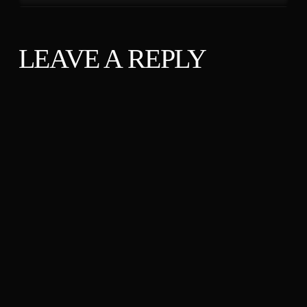
LEAVE A REPLY