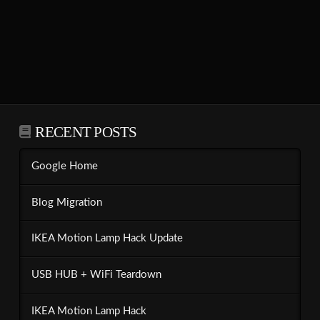
RECENT POSTS
Google Home
Blog Migration
IKEA Motion Lamp Hack Update
USB HUB + WiFi Teardown
IKEA Motion Lamp Hack