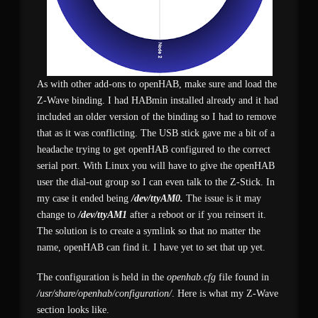
As with other add-ons to openHAB, make sure and load the
Z-Wave binding. I had HABmin installed already and it had
included an older version of the binding so I had to remove
that as it was conflicting. The USB stick gave me a bit of a
headache trying to get openHAB configured to the correct
serial port. With Linux you will have to give the openHAB
user the dial-out group so I can even talk to the Z-Stick. In
my case it ended being
/dev/ttyAM0.
The issue is it may
change to
/dev/ttyAM1
after a reboot or if you reinsert it.
The solution is to create a symlink so that no matter the
name, openHAB can find it. I have yet to set that up yet.
The configuration is held in the
openhab.cfg
file found in
/usr/share/openhab/configuration/
. Here is what my Z-Wave
section looks like.