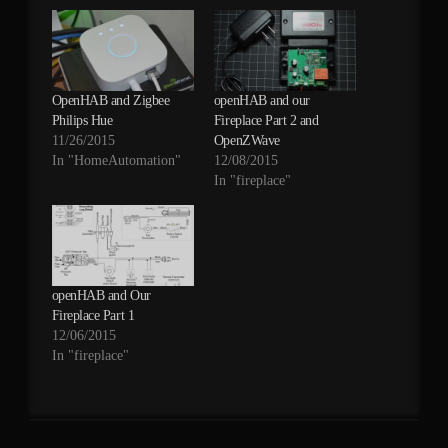
OpenHAB and Zigbee
openHAB and our
Philips Hue
Fireplace Part 2 and
11/26/2015
OpenZWave
In "HomeAutomation"
12/08/2015
In "fireplace"
openHAB and Our
Fireplace Part 1
12/06/2015
In "fireplace"