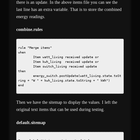
there is an update. In the above items file you can see the
last line has an extra variable. That is to store the combined
energy readings.
combine.rules
rule "Merge items"
when
        Item watt_living received update or
        Item kwh_living  received update or
        Item switch_living received update
then
        energy_switch.postUpdate(watt_living.state.toSt
ring + "W " + kwh_living.state.toString + " kWh")
end 
Then we have the sitemap to display the values. I left the
original text items that can be used during testing.
default.sitemap