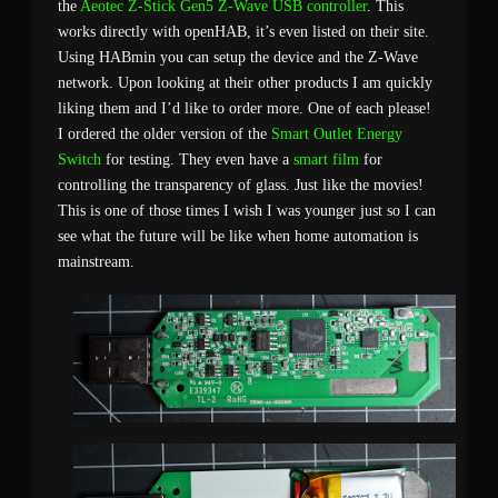
the
Aeotec Z-Stick Gen5
Z-Wave USB controller
. This
works directly with openHAB, it’s even listed on their site.
Using HABmin you can setup the device and the Z-Wave
network. Upon looking at their other products I am quickly
liking them and I’d like to order more. One of each please!
I ordered the older version of the
Smart Outlet Energy
Switch
for testing. They even have a
smart film
for
controlling the transparency of glass. Just like the movies!
This is one of those times I wish I was younger just so I can
see what the future will be like when home automation is
mainstream.