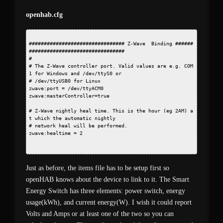
openhab.cfg
################################ Z-Wave  Binding ######
################################
#
# The Z-Wave controller port. Valid values are e.g. COM
1 for Windows and /dev/ttyS0 or
# /dev/ttyUSB0 for Linux
zwave:port = /dev/ttyACM0
zwave:masterController=true
# Z-Wave nightly heal time. This is the hour (eg 2AM) a
t which the automatic nightly
# network heal will be performed.
zwave:healtime = 2
Just as before, the items file has to be setup first so
openHAB knows about the device to link to it. The Smart
Energy Switch has three elements: power switch, energy
usage(kWh), and current energy(W). I wish it could report
Volts and Amps or at least one of the two so you can