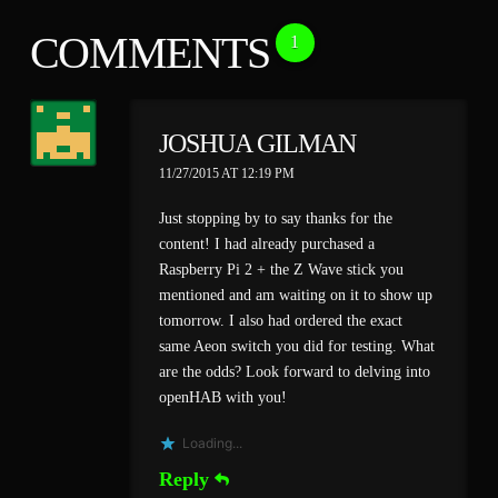
COMMENTS
1
JOSHUA GILMAN
11/27/2015 AT 12:19 PM
Just stopping by to say thanks for the
content! I had already purchased a
Raspberry Pi 2 + the Z Wave stick you
mentioned and am waiting on it to show up
tomorrow. I also had ordered the exact
same Aeon switch you did for testing. What
are the odds? Look forward to delving into
openHAB with you!
Loading...
Reply