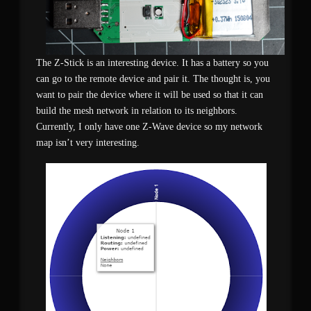
The Z-Stick is an interesting device. It has a battery so you
can go to the remote device and pair it. The thought is, you
want to pair the device where it will be used so that it can
build the mesh network in relation to its neighbors.
Currently, I only have one Z-Wave device so my network
map isn’t very interesting.