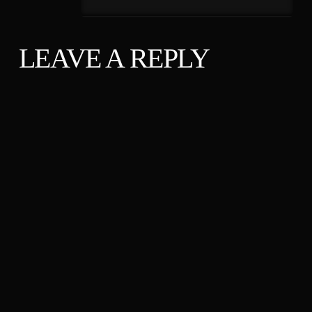
LEAVE A REPLY