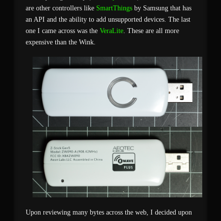
are other controllers like
SmartThings
by Samsung that has
an API and the ability to add unsupported devices. The last
one I came across was the
VeraLite
. These are all more
expensive than the Wink.
Upon reviewing many bytes across the web, I decided upon