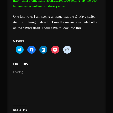
http://smarthome.hallojapan.de/2015/06/setting-up-the-aeon-
labs-z-wave-multisensor-for-openhab/
One last note: I am seeing an issue that the Z-Wave switch
item isn’t being updated if I use the manual override button
on the device itself. I will have to look into this.
SHARE:
Click
Click
Click
Click
Click
to
to
to
to
to
share
share
share
share
share
on
on
on
on
on
Twitter
Facebook
LinkedIn
Pocket
Reddit
(Opens
(Opens
(Opens
(Opens
(Opens
LIKE THIS:
in
in
in
in
in
new
new
new
new
new
Loading...
window)
window)
window)
window)
window)
RELATED