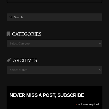
Search
CATEGORIES
Categories
ARCHIVES
Archives
NEVER MISS A POST, SUBSCRIBE
*
indicates required