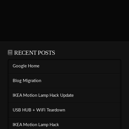
RECENT POSTS
Google Home
Blog Migration
IKEA Motion Lamp Hack Update
USB HUB + WiFi Teardown
IKEA Motion Lamp Hack