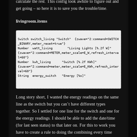
calculate the rest. This config took awhile to figure out and
get going – so here it is to save you the trouble/time.
livingroom.items
Switch switch_living "Switch" 
 {zwave="2:command=SWITCH
_BINARY,meter_reset=true"}
Number  watt_living        "Living Lights [%.2f W]"   
{zwave="2:command=METER,meter_scale=E_W,refresh_interva
l=60"}
Number  kwh_living      "Switch [%.2f KWh]"     
{zwave="2:command=meter,meter_scale=E_KWh,refresh_inter
val=60"}
String  energy_switch   "Energy [%s]"   
Long story short, I wanted the energy readings on the same
line as the switch but you can’t have different types
together. So I settled for one line for the switch and one for
the energy readings. I should be able to add the date/time
(for last seen status) to that later on. For this to work you
have to create a rule to doing the combining every time