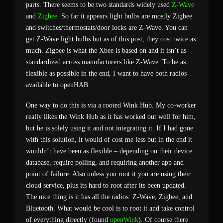
parts. There seems to be two standards widely used
Z-Wave
and
Zigbee
. So far it appears light bulbs are mostly Zigbee
and switches/thermostats/door locks are Z-Wave. You can
get Z-Wave light bulbs but as of this post, they cost twice as
much. Zigbee is what the Xbee is based on and it isn’t as
standardized across manufacturers like Z-Wave. To be as
flexible as possible in the end, I want to have both radios
available to openHAB.
One way to do this is via a rooted Wink Hub. My co-worker
really likes the Wink Hub as it has worked out well for him,
but he is solely using it and not integrating it. If I had gone
with this solution, it would of cost me less but in the end it
wouldn’t have been as flexible – depending on their device
database, require polling, and requiring another app and
point of failure. Also unless you root it you are using their
cloud service, plus its hard to root after its been updated.
The nice thing is it has all the radios: Z-Wave, Zigbee, and
Bluetooth. What would be cool is to root it and take control
of everything directly (found
openWink
). Of course there