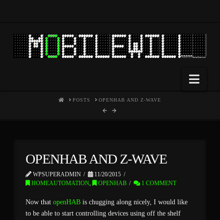
Nav
HOME
POSTS
OPENHAB AND Z-WAVE
OPENHAB AND Z-WAVE
WPSUPERADMIN
11/20/2015
HOMEAUTOMATION
,
OPENHAB
1 COMMENT
Now that
openHAB
is chugging along nicely, I would like
to be able to start controlling devices using off the shelf