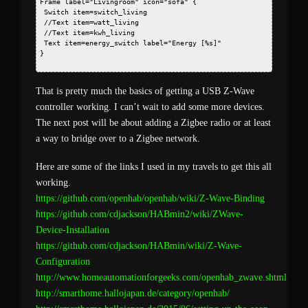
Frame label="Livingroom" icon="sofa" {
 Switch item=switch_living
 //Text item=watt_living
 //Text item=kwh_living
 Text item=energy_switch label="Energy [%s]"
} 
That is pretty much the basics of getting a USB Z-Wave
controller working. I can’t wait to add some more devices.
The next post will be about adding a Zigbee radio or at least
a way to bridge over to a Zigbee network.
Here are some of the links I used in my travels to get this all
working.
https://github.com/openhab/openhab/wiki/Z-Wave-Binding
https://github.com/cdjackson/HABmin2/wiki/ZWave-
Device-Installation
https://github.com/cdjackson/HABmin/wiki/Z-Wave-
Configuration
http://www.homeautomationforgeeks.com/openhab_zwave.shtml
http://smarthome.hallojapan.de/category/openhab/