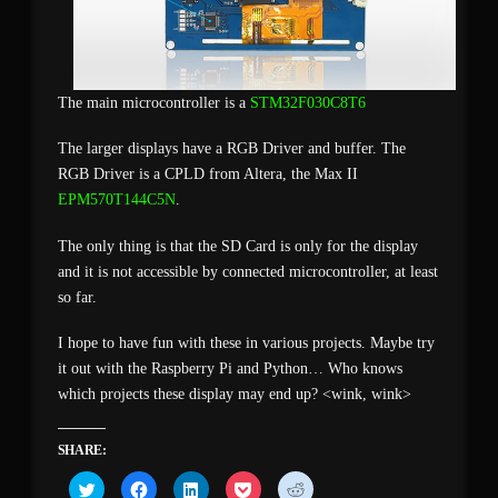
The main microcontroller is a
STM32F030C8T6
The larger displays have a RGB Driver and buffer. The
RGB Driver is a CPLD from Altera, the Max II
EPM570T144C5N
.
The only thing is that the SD Card is only for the display
and it is not accessible by connected microcontroller, at least
so far.
I hope to have fun with these in various projects. Maybe try
it out with the Raspberry Pi and Python… Who knows
which projects these display may end up? <wink, wink>
SHARE:
Click
Click
Click
Click
Click