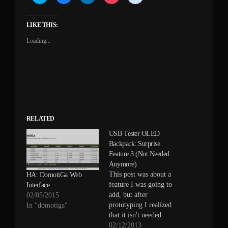
to
to
to
to
to
share
share
share
share
share
on
on
on
on
on
Twitter
Facebook
LinkedIn
Pocket
Reddit
(Opens
(Opens
(Opens
(Opens
(Opens
LIKE THIS:
in
in
in
in
in
new
new
new
new
new
Loading...
window)
window)
window)
window)
window)
RELATED
USB Tester OLED
Backpack: Surprise
Feature 3 (Not Needed
Anymore)
This post was about a
HA: DomotiGa Web
feature I was going to
Interface
add, but after
02/05/2015
prototyping I realized
In "domotiga"
that it isn't needed.
The microcontroller can
02/12/2013