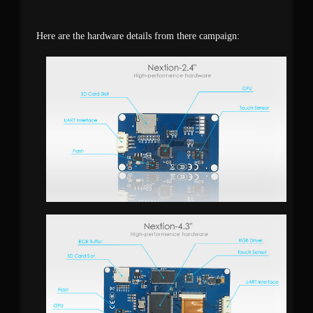
Here are the hardware details from there campaign: