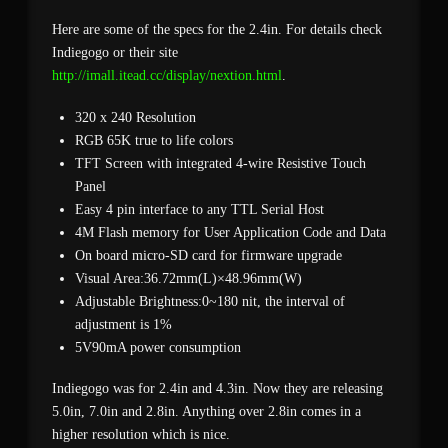
Here are some of the specs for the 2.4in. For details check
Indiegogo or their site
http://imall.itead.cc/display/nextion.html
.
320 x 240 Resolution
RGB 65K true to life colors
TFT Screen with integrated 4-wire Resistive Touch
Panel
Easy 4 pin interface to any TTL Serial Host
4M Flash memory for User Application Code and Data
On board micro-SD card for firmware upgrade
Visual Area:36.72mm(L)×48.96mm(W)
Adjustable Brightness:0~180 nit, the interval of
adjustment is 1%
5V90mA power consumption
Indiegogo was for 2.4in and 4.3in. Now they are releasing
5.0in, 7.0in and 2.8in. Anything over 2.8in comes in a
higher resolution which is nice.