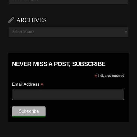
ARCHIVES
Archives
NEVER MISS A POST, SUBSCRIBE
*
indicates required
*
Email Address