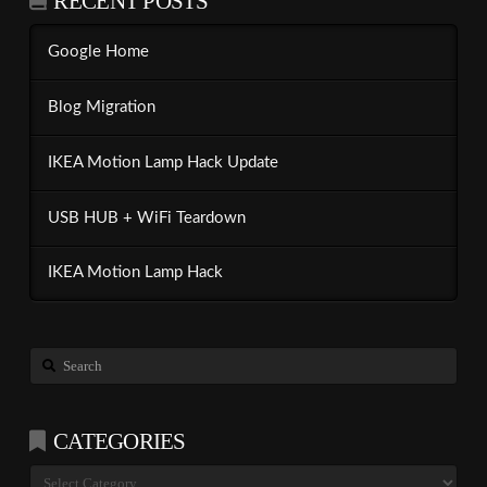
RECENT POSTS
Google Home
Blog Migration
IKEA Motion Lamp Hack Update
USB HUB + WiFi Teardown
IKEA Motion Lamp Hack
Search
CATEGORIES
Categories