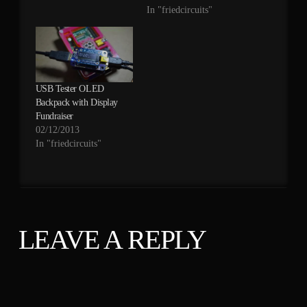
be connected to both
In "friedcircuits"
power sources and
before the sense resistor
without any affect on
measurements.
The maximum power
USB Tester OLED
you can use is still
Backpack with Display
affected as mentioned at
Fundraiser
the end of…
02/12/2013
In "friedcircuits"
LEAVE A REPLY