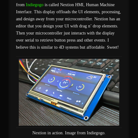
from
Indiegogo
is called Nextion HMI, Human Machine
Interface. This display offloads the UI elements, processing,
and design away from your microcontroller. Nextion has an
editor that you design your UI with drag n’ drop elements.
Then your microcontroller just interacts with the display
over serial to retrieve button press and other events. I
believe this is similar to 4D systems but affordable. Sweet!
Nextion in action. Image from Indiegogo.