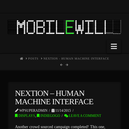
Nav
HOME
POSTS
NEXTION - HUMAN MACHINE INTERFACE
NEXTION – HUMAN
MACHINE INTERFACE
WPSUPERADMIN
11/14/2015
DISPLAYS
,
INDIEGOGO
LEAVE A COMMENT
Another crowd sourced campaign completed! This one,