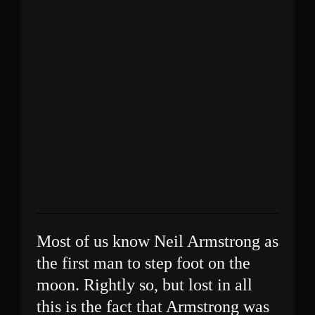
Most of us know Neil Armstrong as
the first man to step foot on the
moon. Rightly so, but lost in all
this is the fact that Armstrong was