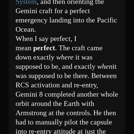
System
, and then orienting the
Gemini craft for a perfect
emergency landing into the Pacific
Ocean.
When I say perfect, I
mean
perfect
. The craft came
down exactly
where
it was
supposed to be, and exactly
when
it
was supposed to be there. Between
RCS activation and re-entry,
Gemini 8 completed another whole
orbit around the Earth with
Armstrong at the controls. He then
had to manually pilot the capsule
into re-entry attitude at just the