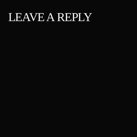
LEAVE A REPLY