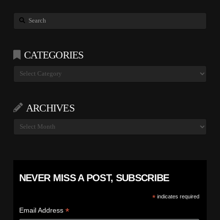
Search
CATEGORIES
Categories
ARCHIVES
Archives
NEVER MISS A POST, SUBSCRIBE
*
indicates required
*
Email Address