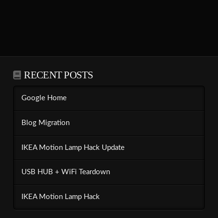
RECENT POSTS
Google Home
Blog Migration
IKEA Motion Lamp Hack Update
USB HUB + WiFi Teardown
IKEA Motion Lamp Hack