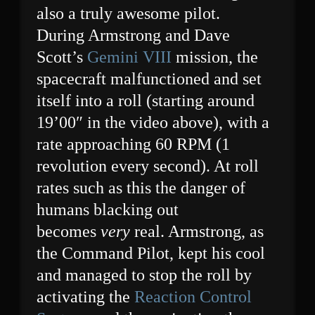
also a truly awesome pilot.
During Armstrong and Dave
Scott’s
Gemini VIII
mission, the
spacecraft malfunctioned and set
itself into a roll (starting around
19’00″ in the video above), with a
rate approaching 60 RPM (1
revolution every second). At roll
rates such as this the danger of
humans blacking out
becomes
very
real. Armstrong, as
the Command Pilot, kept his cool
and managed to stop the roll by
activating the
Reaction Control