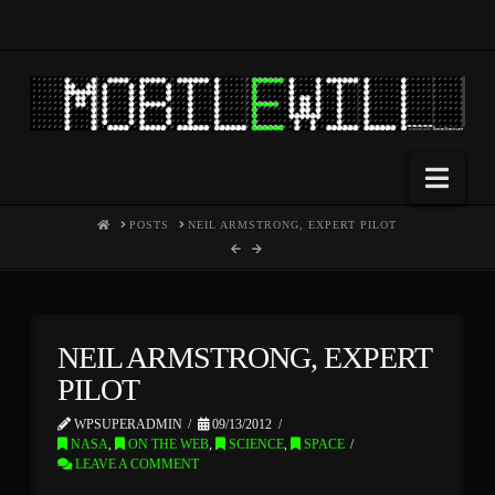
Nav
HOME
POSTS
NEIL ARMSTRONG, EXPERT PILOT
NEIL ARMSTRONG, EXPERT
PILOT
WPSUPERADMIN
09/13/2012
NASA
,
ON THE WEB
,
SCIENCE
,
SPACE
LEAVE A COMMENT