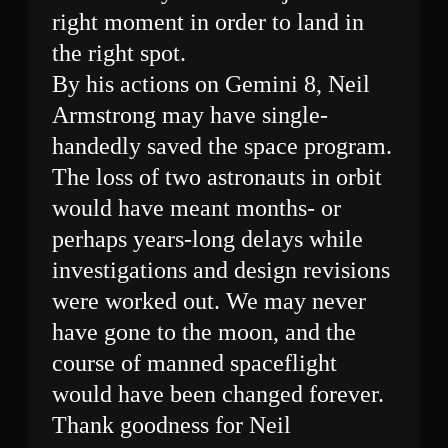
right moment in order to land in
the right spot.
By his actions on Gemini 8, Neil
Armstrong may have single-
handedly saved the space program.
The loss of two astronauts in orbit
would have meant months- or
perhaps years-long delays while
investigations and design revisions
were worked out. We may never
have gone to the moon, and the
course of manned spaceflight
would have been changed forever.
Thank goodness for Neil