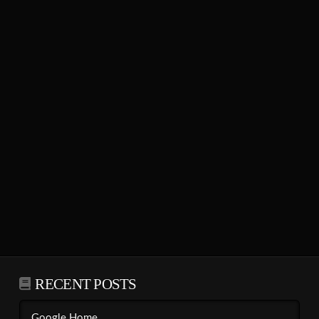
RECENT POSTS
Google Home