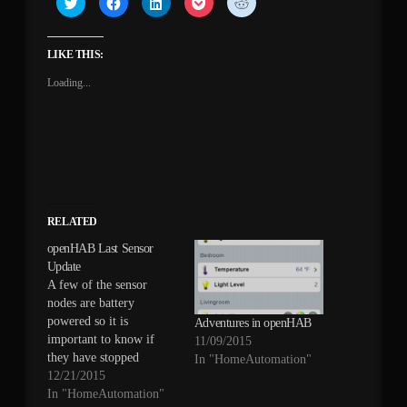
to
to
to
to
to
share
share
share
share
share
on
on
on
on
on
Twitter
Facebook
LinkedIn
Pocket
Reddit
(Opens
(Opens
(Opens
(Opens
(Opens
LIKE THIS:
in
in
in
in
in
new
new
new
new
new
Loading...
window)
window)
window)
window)
window)
RELATED
openHAB Last Sensor
Update
A few of the sensor
nodes are battery
powered so it is
Adventures in openHAB
important to know if
11/09/2015
they have stopped
In "HomeAutomation"
transmitting. My
12/21/2015
previous system (which
In "HomeAutomation"