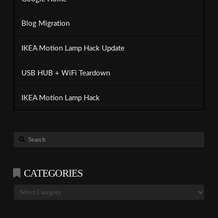
Blog Migration
IKEA Motion Lamp Hack Update
USB HUB + WiFi Teardown
IKEA Motion Lamp Hack
Search
CATEGORIES
Categories