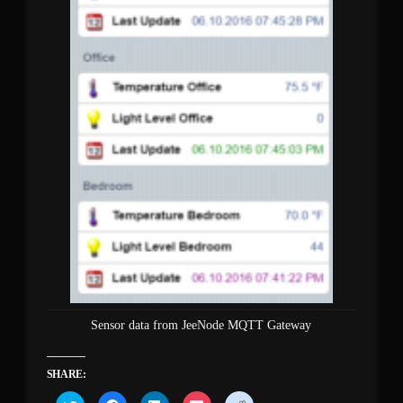
Sensor data from JeeNode MQTT Gateway
SHARE:
Click
Click
Click
Click
Click