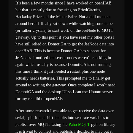
It’s been a few months since I have worked on openHAB
but that is mostly due to focusing on FriedCircuits,
Hackaday Prize and the Maker Faire. Not a dull moment
around here! I finally sat down while watching some tube
(or rather crystals) to start work on the JeeNode to MQTT
gateway. Up to this point if you have read my other posts I
have still relied on DomotiGA to get the JeeNode data into
openHAB. This is because DomotiGA has support for
JeeNodes. I noticed the sensor nodes weren’t checking in
again which usually is because DomotiGA is not running,
this time I think it just needed a restart plus one node
actually needs batteries. This prompted me to finally get
around to writing the gateway. Once complete I won’t need
DomotiGA and the desktop UI so I can use Ubuntu server
for my rebuild of openHAB.
After some research I was able to get receive the data over
serial, split it and shift the bits into separate variables to
publish over MQTT. Using the
Paho MQTT
python library
it is trivial to connect and publish. I decided to map out it