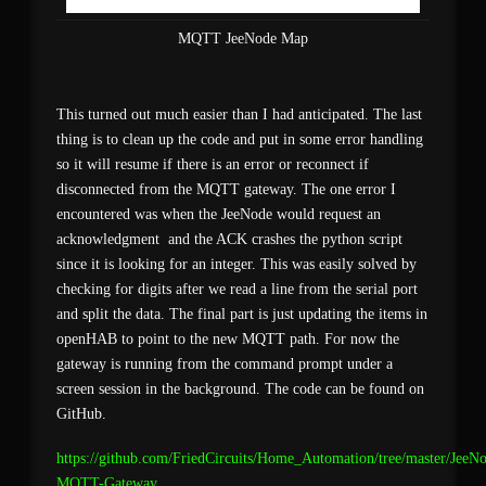
MQTT JeeNode Map
This turned out much easier than I had anticipated. The last
thing is to clean up the code and put in some error handling
so it will resume if there is an error or reconnect if
disconnected from the MQTT gateway. The one error I
encountered was when the JeeNode would request an
acknowledgment and the ACK crashes the python script
since it is looking for an integer. This was easily solved by
checking for digits after we read a line from the serial port
and split the data. The final part is just updating the items in
openHAB to point to the new MQTT path. For now the
gateway is running from the command prompt under a
screen session in the background. The code can be found on
GitHub.
https://github.com/FriedCircuits/Home_Automation/tree/master/JeeN
MQTT-Gateway