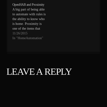
is still feeding
OpenHAB and Proximity
openHAB) tracks last
A big part of being able
seen time stamp. In
to automate with rules is
openHAB you have to
the ability to know who
set an item and a rule to
is home. Proximity is
handle that. This is
one of the items that
one…
needs to be transferred
11/26/2015
from DomotiGA to
In "HomeAutomation"
openHAB. There are
two main ways of doing
this. OpenHAB supports
a Bluetooth binding
which requires a bit…
LEAVE A REPLY