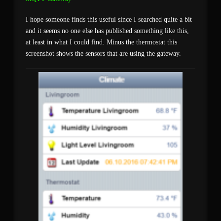
I hope someone finds this useful since I searched quite a bit
and it seems no one else has published something like this,
at least in what I could find. Minus the thermostat this
screenshot shows the sensors that are using the gateway.