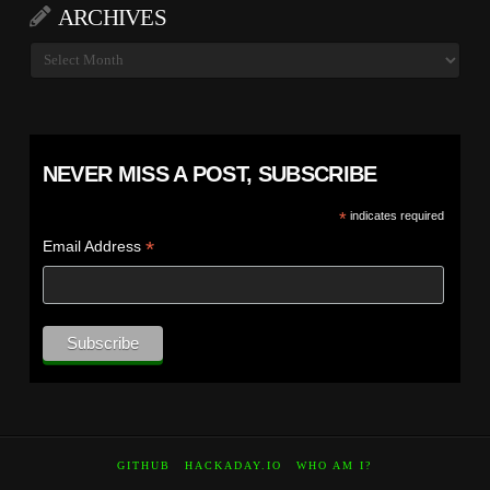
ARCHIVES
Archives
NEVER MISS A POST, SUBSCRIBE
*
indicates required
*
Email Address
GITHUB
HACKADAY.IO
WHO AM I?