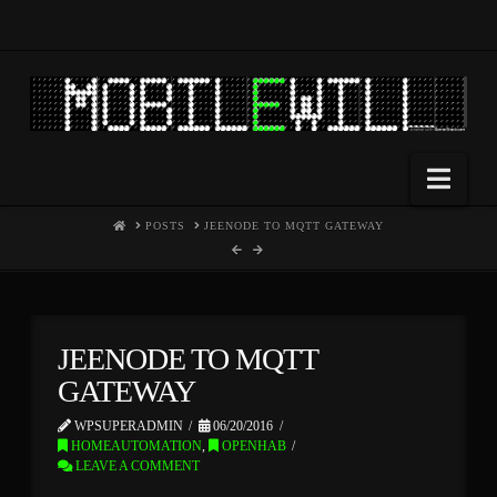
Nav
HOME
POSTS
JEENODE TO MQTT GATEWAY
JEENODE TO MQTT
GATEWAY
WPSUPERADMIN
06/20/2016
HOMEAUTOMATION
,
OPENHAB
LEAVE A COMMENT