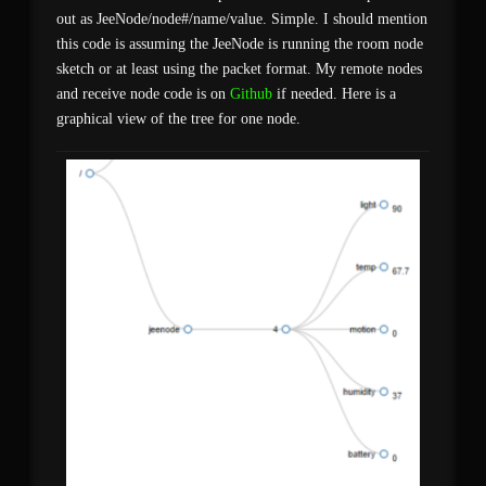
out as JeeNode/node#/name/value. Simple. I should mention
this code is assuming the JeeNode is running the room node
sketch or at least using the packet format. My remote nodes
and receive node code is on
Github
if needed. Here is a
graphical view of the tree for one node.