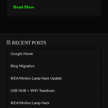
Read More
RECENT POSTS
Google Home
Blog Migration
IKEA Motion Lamp Hack Update
USB HUB + WiFi Teardown
IKEA Motion Lamp Hack