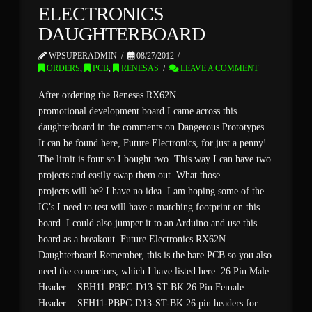
ELECTRONICS
DAUGHTERBOARD
WPSUPERADMIN
08/27/2012
ORDERS
,
PCB
,
RENESAS
LEAVE A COMMENT
After ordering the Renesas RX62N
promotional development board I came across this
daughterboard in the comments on Dangerous Prototypes.
It can be found here, Future Electronics, for just a penny!
The limit is four so I bought two. This way I can have two
projects and easily swap them out. What those
projects will be? I have no idea. I am hoping some of the
IC’s I need to test will have a matching footprint on this
board. I could also jumper it to an Arduino and use this
board as a breakout. Future Electronics RX62N
Daughterboard Remember, this is the bare PCB so you also
need the connectors, which I have listed here. 26 Pin Male
Header SBH11-PBPC-D13-ST-BK 26 Pin Female
Header SFH11-PBPC-D13-ST-BK 26 pin headers for …