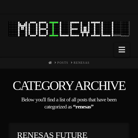
Nav
HOME
POSTS
RENESAS
CATEGORY ARCHIVE
Below you'll find a list of all posts that have been
categorized as
“renesas”
RENESAS FUTURE