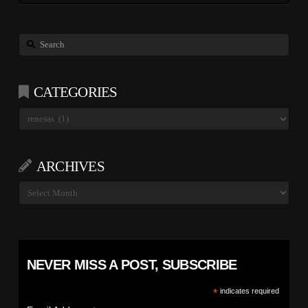
Search
CATEGORIES
Categories
ARCHIVES
Archives
NEVER MISS A POST, SUBSCRIBE
*
indicates required