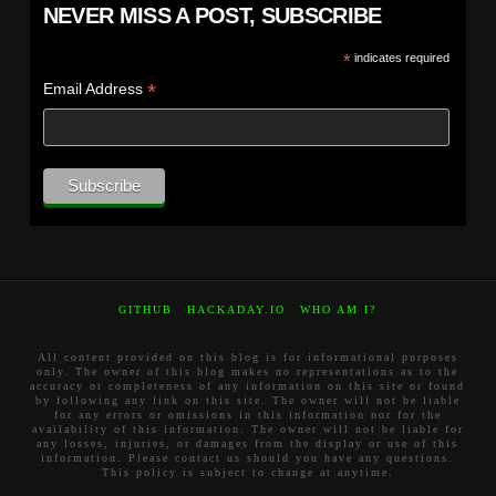
NEVER MISS A POST, SUBSCRIBE
*
indicates required
*
Email Address
GITHUB
HACKADAY.IO
WHO AM I?
All content provided on this blog is for informational purposes
only. The owner of this blog makes no representations as to the
accuracy or completeness of any information on this site or found
by following any link on this site. The owner will not be liable
for any errors or omissions in this information nor for the
availability of this information. The owner will not be liable for
any losses, injuries, or damages from the display or use of this
information. Please contact us should you have any questions.
This policy is subject to change at anytime.