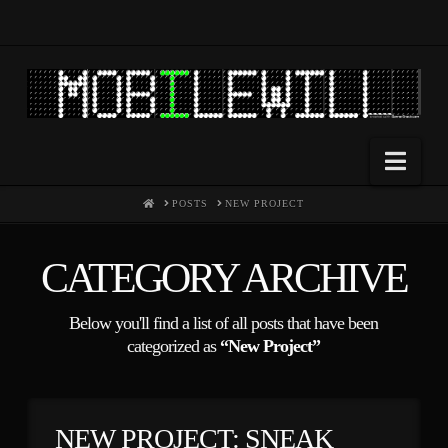
Nav
HOME
POSTS
NEW PROJECT
CATEGORY ARCHIVE
Below you'll find a list of all posts that have been
categorized as
“New Project”
NEW PROJECT: SNEAK