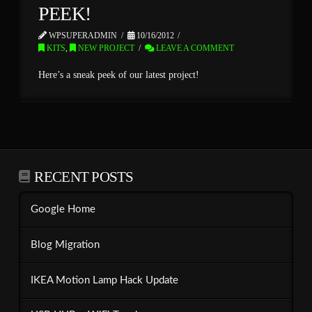
PEEK!
WPSUPERADMIN
10/16/2012
KITS
,
NEW PROJECT
LEAVE A COMMENT
Here’s a sneak peek of our latest project!
RECENT POSTS
Google Home
Blog Migration
IKEA Motion Lamp Hack Update