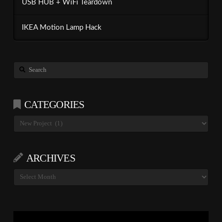
USB HUB + WiFi Teardown
IKEA Motion Lamp Hack
Search
CATEGORIES
Categories
ARCHIVES
Archives