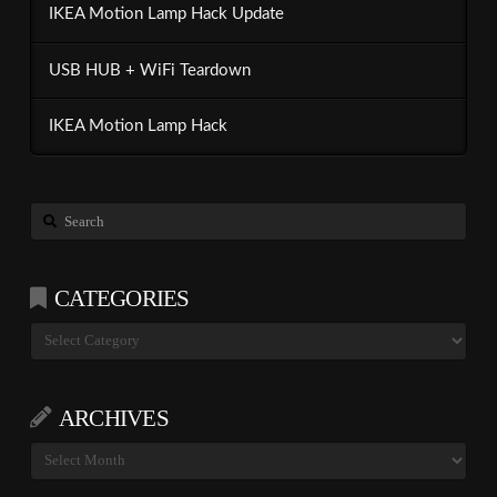
IKEA Motion Lamp Hack Update
USB HUB + WiFi Teardown
IKEA Motion Lamp Hack
Search
CATEGORIES
Categories
ARCHIVES
Archives