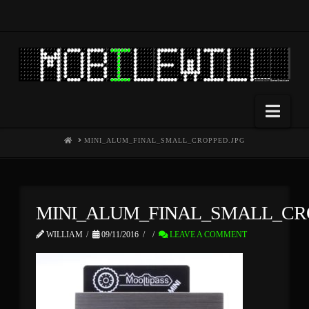
Nav
HOME
MINI_ALUM_FINAL_SMALL_CROPPED.JPG
MINI_ALUM_FINAL_SMALL_CR
WILLIAM
09/11/2016
LEAVE A COMMENT