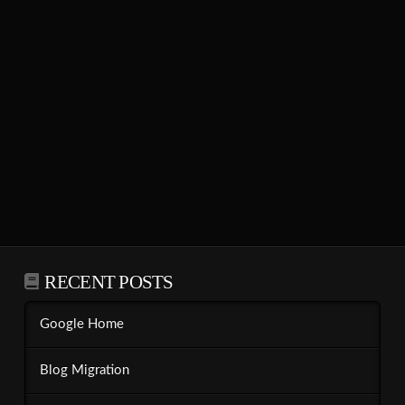
RECENT POSTS
Google Home
Blog Migration