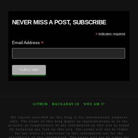
NEVER MISS A POST, SUBSCRIBE
*
indicates required
*
Email Address
GITHUB
HACKADAY.IO
WHO AM I?
All content provided on this blog is for informational purposes
only. The owner of this blog makes no representations as to the
accuracy or completeness of any information on this site or found
by following any link on this site. The owner will not be liable
for any errors or omissions in this information nor for the
availability of this information. The owner will not be liable for