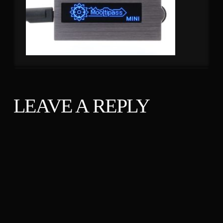
LEAVE A REPLY