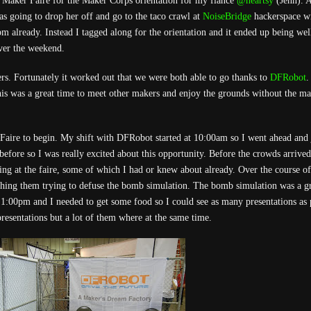
 Maker Faire for the Maker Corps orientation for my fiance
@heartsy
(Jenn). A
as going to drop her off and go to the taco crawl at
NoiseBridge
hackerspace w
0pm already. Instead I tagged along for the orientation and it ended up being wel
ver the weekend.
rs. Fortunately it worked out that we were both able to go thanks to
DFRobot
.
his was a great time to meet other makers and enjoy the grounds without the ma
Faire to begin. My shift with DFRobot started at 10:00am so I went ahead and 
t before so I was really excited about this opportunity. Before the crowds arrive
ng at the faire, some of which I had or knew about already. Over the course of
ching them trying to defuse the bomb simulation. The bomb simulation was a g
as 1:00pm and I needed to get some food so I could see as many presentations as 
presentations but a lot of them where at the same time.