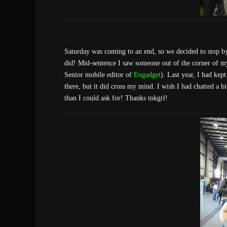
Saturday was coming to an end, so we decided to stop b
did! Mid-sentence I saw someone out of the corner of my 
Senior mobile editor of
Engadget
). Last year, I had kep
there, but it did cross my mind. I wish I had chatted a bi
than I could ask for! Thanks tnkgrl!