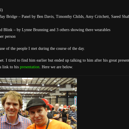
l)
 Bay Bridge – Panel by Ben Davis, Timonthy Childs, Amy Critchett, Saeed Sha
d Blink – by Lynne Brunning and 3 others showing there wearables
er person
se of the people I met during the course of the day.
. I tired to find him earlier but ended up talking to him after his great present
a link to his
presentation
. Here we are below.