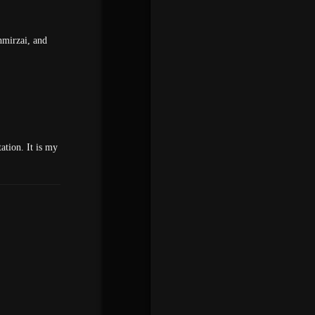
hmirzai, and
ation. It is my