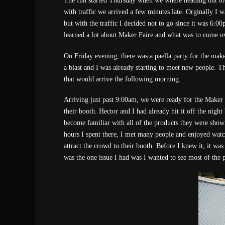
The fun started Thursday when we where heading out to
with traffic we arrived a few minutes late. Orginally I w
but with the traffic I decided not to go since it was 6:0
learned a lot about Maker Faire and what was to come o
On Friday evening, there was a paella party for the make
a blast and I was already starting to meet new people. T
that would arrive the following morning.
Arriving just past 9:00am, we were ready for the Maker 
their booth. Hector and I had already hit it off the nigh
become familiar with all of the products they were showi
hours I spent there, I met many people and enjoyed wat
attract the crowd to their booth. Before I knew it, it w
was the one issue I had was I wanted to see most of the 