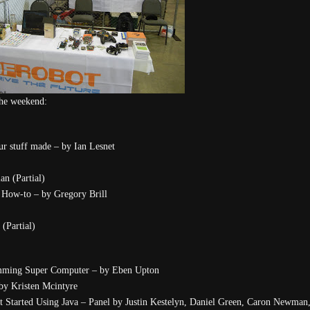
 the weekend:
 stuff made – by Ian Lesnet
n (Partial)
How-to – by Gregory Brill
(Partial)
amming Super Computer – by Eben Upton
 by Kristen Mcintyre
t Started Using Java – Panel by Justin Kestelyn, Daniel Green, Caron Newman,