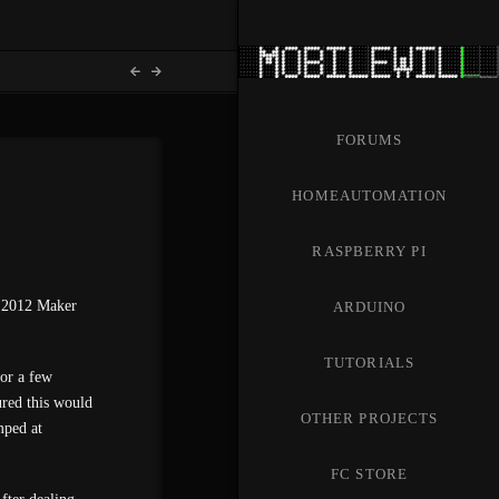
FORUMS
HOMEAUTOMATION
RASPBERRY PI
he 2012 Maker
ARDUINO
TUTORIALS
for a few
red this would
OTHER PROJECTS
mped at
FC STORE