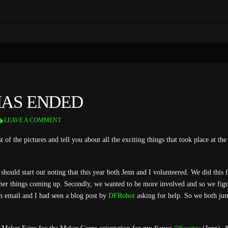
HAS ENDED
LEAVE A COMMENT
st of the pictures and tell you about all the exciting things that took place at t
should start out noting that this year both Jenn and I volunteered. We did this 
her things coming up. Secondly, we wanted to be more involved and so we figu
n email and I had seen a blog post by
DFRobot
asking for help. So we both ju