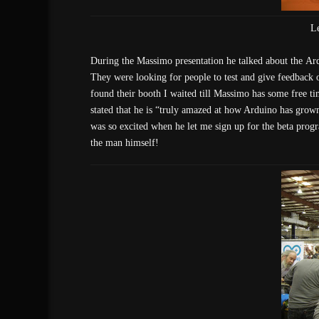
L
During the Massimo presentation he talked about the Ard
They were looking for people to test and give feedback 
found their booth I waited till Massimo has some free tim
stated that he is “truly amazed at how Arduino has grow
was so excited when he let me sign up for the beta prog
the man himself!