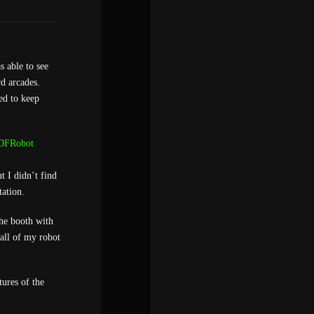
s able to see
rd arcades.
ed to keep
DFRobot
 I didn’t find
ation.
the booth with
 all of my robot
ures of the