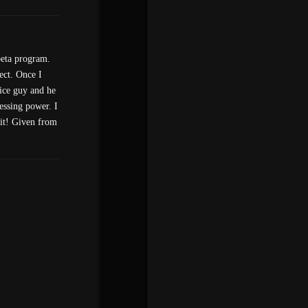
beta program.
ect. Once I
nice guy and he
essing power. I
 it! Given from