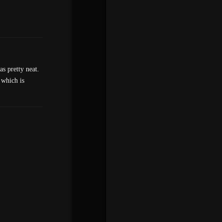
s pretty neat.
 which is