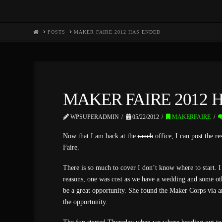
HOME
POSTS
MAKER FAIRE 2012 HAS ENDED
MAKER FAIRE 2012 
WPSUPERADMIN
05/22/2012
MAKERFAIRE
Now that I am back at the
ranch
office, I can post the re
Faire.
There is so much to cover I don’t know where to start. I 
reasons, one was cost as we have a wedding and some ot
be a great opportunity. She found the Maker Corps via a
the opportunity.