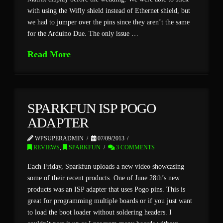
with using the Wifly shield instead of Ethernet shield, but
we had to jumper over the pins since they aren’t the same
for the Arduino Due. The only issue …
Read More
SPARKFUN ISP POGO
ADAPTER
WPSUPERADMIN
07/09/2013
REVIEWS
,
SPARKFUN
3 COMMENTS
Each Friday, Sparkfun uploads a new video showcasing
some of their recent products. One of June 28th’s new
products was an ISP adapter that uses Pogo pins. This is
great for programming multiple boards or if you just want
to load the boot loader without soldering headers. I