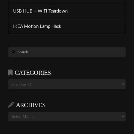
USB HUB + WiFi Teardown
IKEA Motion Lamp Hack
Search
CATEGORIES
Categories
ARCHIVES
Archives