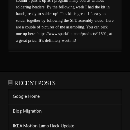
couldn’t pass it up as I program many boards without
soldering headers. By the following week I had the kit in
hands, ready to solder up! This kit is great. It’s easy to
solder together by following the SFE assembly video. Here
are a couple of pictures of me assembling. You can pick
one up here: https://www.sparkfun.com/products/11591, at
a great price. It’s definitely worth it!
RECENT POSTS
Google Home
Blog Migration
IKEA Motion Lamp Hack Update