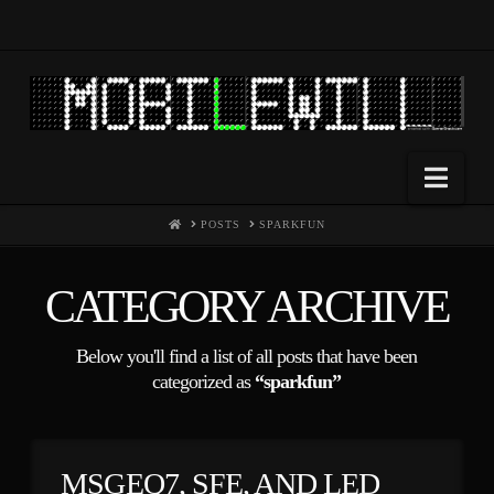
Nav
HOME
POSTS
SPARKFUN
CATEGORY ARCHIVE
Below you'll find a list of all posts that have been
categorized as
“sparkfun”
MSGEQ7, SFE, AND LED