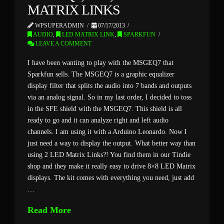
MATRIX LINKS
WPSUPERADMIN
07/17/2013
AUDIO
,
LED MATRIX LINK
,
SPARKFUN
LEAVE A COMMENT
I have been wanting to play with the MSGEQ7 that
Sparkfun sells. The MSGEQ7 is a graphic equalizer
display filter that splits the audio into 7 bands and outputs
via an analog signal. So in my last order, I decided to toss
in the SFE shield with the MSGEQ7. This shield is all
ready to go and it can analyze right and left audio
channels. I am using it with a Arduino Leonardo. Now I
just need a way to display the output. What better way than
using 2 LED Matrix Links?! You find them in our Tindie
shop and they make it really easy to drive 8×8 LED Matrix
displays. The kit comes with everything you need, just add
…
Read More