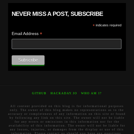
NEVER MISS A POST, SUBSCRIBE
*
indicates required
*
Email Address
GITHUB
HACKADAY.IO
WHO AM I?
All content provided on this blog is for informational purposes
only. The owner of this blog makes no representations as to the
accuracy or completeness of any information on this site or found
by following any link on this site. The owner will not be liable
for any errors or omissions in this information nor for the
availability of this information. The owner will not be liable for
any losses, injuries, or damages from the display or use of this
information. Please contact us should you have any questions.