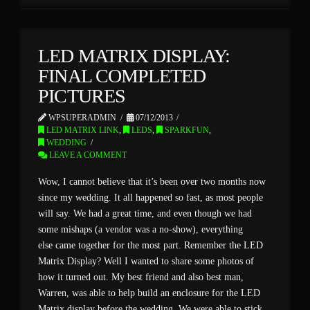
LED MATRIX DISPLAY:
FINAL COMPLETED
PICTURES
WPSUPERADMIN
07/12/2013
LED MATRIX LINK
,
LEDS
,
SPARKFUN
,
WEDDING
LEAVE A COMMENT
Wow, I cannot believe that it’s been over two months now
since my wedding. It all happened so fast, as most people
will say. We had a great time, and even though we had
some mishaps (a vendor was a no-show), everything
else came together for the most part. Remember the LED
Matrix Display? Well I wanted to share some photos of
how it turned out. My best friend and also best man,
Warren, was able to help build an enclosure for the LED
Matrix display before the wedding. We were able to stick