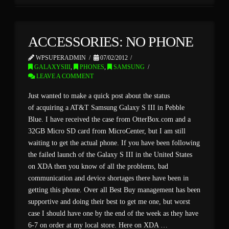
ACCESSORIES: NO PHONE
WPSUPERADMIN
07/02/2012
GALAXYSIII
,
PHONES
,
SAMSUNG
LEAVE A COMMENT
Just wanted to make a quick post about the status
of acquiring a AT&T Samsung Galaxy S III in Pebble
Blue. I have received the case from OtterBox.com and a
32GB Micro SD card from MicroCenter, but I am still
waiting to get the actual phone. If you have been following
the failed launch of the Galaxy S III in the United States
on XDA then you know of all the problems, bad
communication and device shortages there have been in
getting this phone. Over all Best Buy management has been
supportive and doing their best to get me one, but worst
case I should have one by the end of the week as they have
6-7 on order at my local store. Here on XDA …