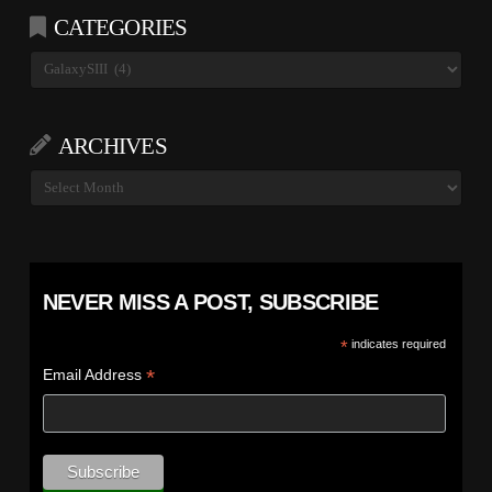
CATEGORIES
Categories
ARCHIVES
Archives
NEVER MISS A POST, SUBSCRIBE
*
indicates required
*
Email Address