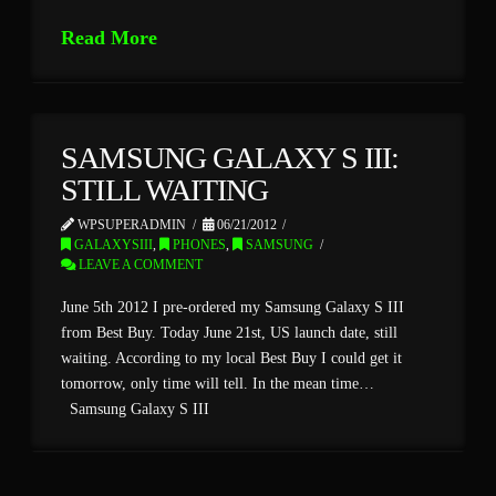
Read More
SAMSUNG GALAXY S III:
STILL WAITING
WPSUPERADMIN
06/21/2012
GALAXYSIII
,
PHONES
,
SAMSUNG
LEAVE A COMMENT
June 5th 2012 I pre-ordered my Samsung Galaxy S III
from Best Buy. Today June 21st, US launch date, still
waiting. According to my local Best Buy I could get it
tomorrow, only time will tell. In the mean time…
Samsung Galaxy S III