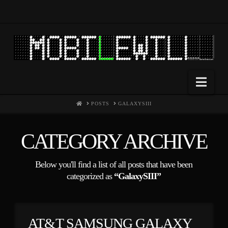
Nav
HOME
POSTS
GALAXYSIII
CATEGORY ARCHIVE
Below you'll find a list of all posts that have been
categorized as
“GalaxySIII”
AT&T SAMSUNG GALAXY