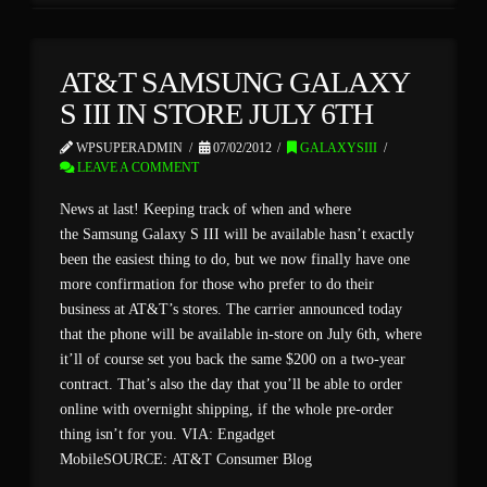
AT&T SAMSUNG GALAXY
S III IN STORE JULY 6TH
WPSUPERADMIN
07/02/2012
GALAXYSIII
LEAVE A COMMENT
News at last! Keeping track of when and where
the Samsung Galaxy S III will be available hasn’t exactly
been the easiest thing to do, but we now finally have one
more confirmation for those who prefer to do their
business at AT&T’s stores. The carrier announced today
that the phone will be available in-store on July 6th, where
it’ll of course set you back the same $200 on a two-year
contract. That’s also the day that you’ll be able to order
online with overnight shipping, if the whole pre-order
thing isn’t for you. VIA: Engadget
MobileSOURCE: AT&T Consumer Blog