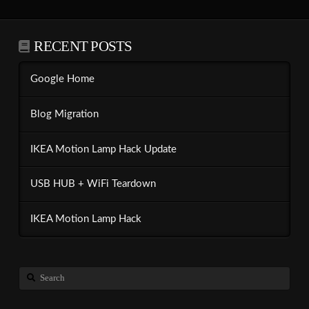
RECENT POSTS
Google Home
Blog Migration
IKEA Motion Lamp Hack Update
USB HUB + WiFi Teardown
IKEA Motion Lamp Hack
Search