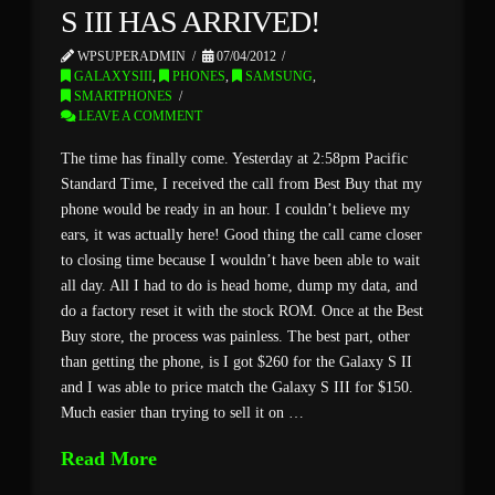
S III HAS ARRIVED!
WPSUPERADMIN
07/04/2012
GALAXYSIII
,
PHONES
,
SAMSUNG
,
SMARTPHONES
LEAVE A COMMENT
The time has finally come. Yesterday at 2:58pm Pacific
Standard Time, I received the call from Best Buy that my
phone would be ready in an hour. I couldn’t believe my
ears, it was actually here! Good thing the call came closer
to closing time because I wouldn’t have been able to wait
all day. All I had to do is head home, dump my data, and
do a factory reset it with the stock ROM. Once at the Best
Buy store, the process was painless. The best part, other
than getting the phone, is I got $260 for the Galaxy S II
and I was able to price match the Galaxy S III for $150.
Much easier than trying to sell it on …
Read More