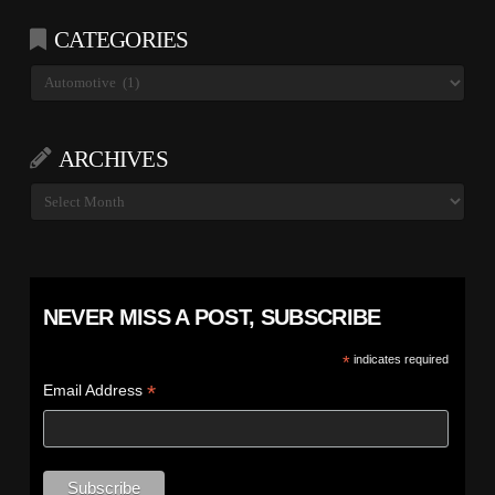
CATEGORIES
Categories
ARCHIVES
Archives
NEVER MISS A POST, SUBSCRIBE
*
indicates required
*
Email Address