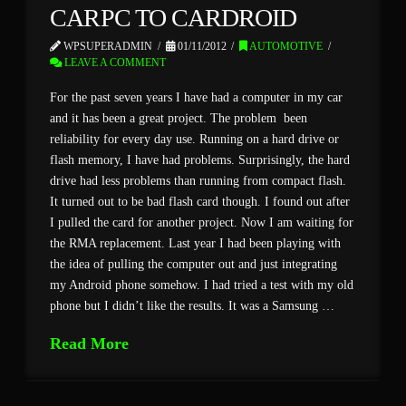
CARPC TO CARDROID
WPSUPERADMIN
01/11/2012
AUTOMOTIVE
LEAVE A COMMENT
For the past seven years I have had a computer in my car
and it has been a great project. The problem been
reliability for every day use. Running on a hard drive or
flash memory, I have had problems. Surprisingly, the hard
drive had less problems than running from compact flash.
It turned out to be bad flash card though. I found out after
I pulled the card for another project. Now I am waiting for
the RMA replacement. Last year I had been playing with
the idea of pulling the computer out and just integrating
my Android phone somehow. I had tried a test with my old
phone but I didn’t like the results. It was a Samsung …
Read More