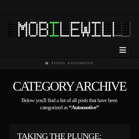
Nav
HOME
POSTS
AUTOMOTIVE
CATEGORY ARCHIVE
Below you'll find a list of all posts that have been
categorized as
“Automotive”
TAKING THE PLUNGE: