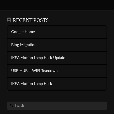
RECENT POSTS
Google Home
Blog Migration
IKEA Motion Lamp Hack Update
USB HUB + WiFi Teardown
IKEA Motion Lamp Hack
Search