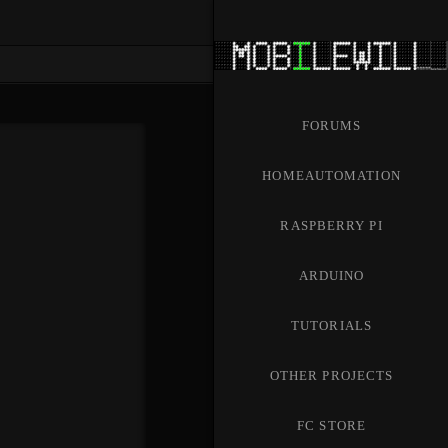
FORUMS
HOMEAUTOMATION
RASPBERRY PI
ARDUINO
TUTORIALS
OTHER PROJECTS
FC STORE