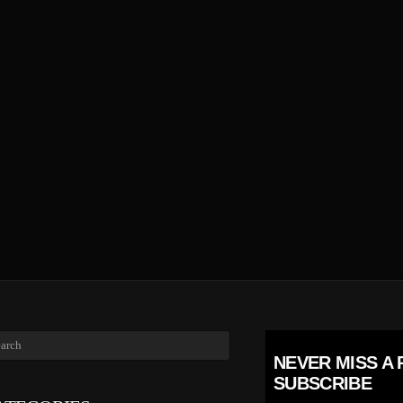
NEVER MISS A 
SUBSCRIBE