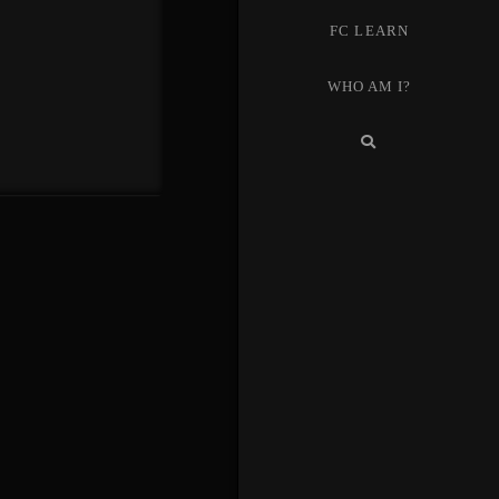
FC LEARN
WHO AM I?