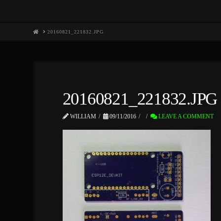
HOME
20160821_221832.JPG
20160821_221832.JPG
WILLIAM
09/11/2016
LEAVE A COMMENT