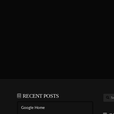
RECENT POSTS
Search
Google Home