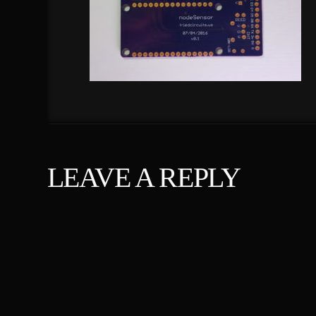
LEAVE A REPLY