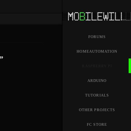
FORUMS
HOMEAUTOMATION
”
RASPBERRY PI
ARDUINO
TUTORIALS
OTHER PROJECTS
FC STORE