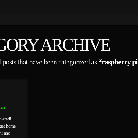
GORY ARCHIVE
ll posts that have been categorized as
“raspberry pi
ENTS
ivered!
 get home
nt and