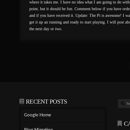
where it takes me. I have no idea what I am going to do with i
point, but it should be fun. Comment below if you have orde
and if you have received it. Update: The Pi is awesome! I wa
get it up an running and ready to start playing. I will post abo
the next day or two.
RECENT POSTS
Search
Google Home
C
Blog Migration