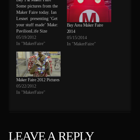
Some pictures from the
Maker Faire today. Ian
Lesnet presenting ‘Get
your stuff made’ Make:
Bay Area Maker Faire
PavilionLife Size
2014
Starcraft MarineDefuse
05/19/2012
05/15/2014
the Bomb by
In "MakerFaire"
In "MakerFaire"
DFRobot.comMake:
Pavilion
Maker Faire 2012 Pictures
05/22/2012
In "MakerFaire"
LEAVE A REPLY