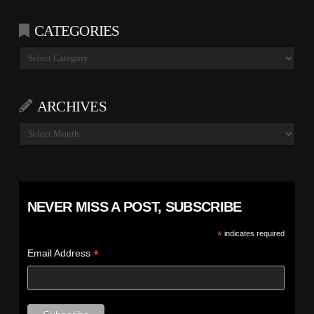
CATEGORIES
Categories
ARCHIVES
Archives
NEVER MISS A POST, SUBSCRIBE
*
indicates required
*
Email Address