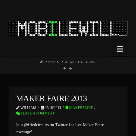
Nav
HOME
POSTS
MAKER FAIRE 2013
MAKER FAIRE 2013
WILLIAM
05/18/2013
MAKERFAIRE
LEAVE A COMMENT
Join @friedcircuits on Twitter for live Maker Faire
coverage!