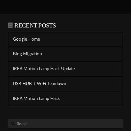
RECENT POSTS
Google Home
Blog Migration
IKEA Motion Lamp Hack Update
USB HUB + WiFi Teardown
IKEA Motion Lamp Hack
Search