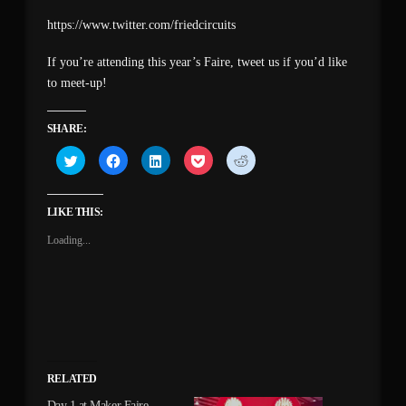
https://www.twitter.com/friedcircuits
If you’re attending this year’s Faire, tweet us if you’d like
to meet-up!
SHARE:
Click
Click
Click
Click
Click
to
to
to
to
to
share
share
share
share
share
on
on
on
on
on
Twitter
Facebook
LinkedIn
Pocket
Reddit
(Opens
(Opens
(Opens
(Opens
(Opens
LIKE THIS:
in
in
in
in
in
new
new
new
new
new
Loading...
window)
window)
window)
window)
window)
RELATED
Day 1 at Maker Faire