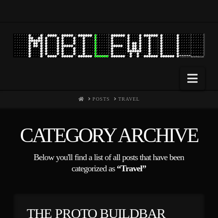
Nav
HOME
POSTS
TRAVEL
CATEGORY ARCHIVE
Below you'll find a list of all posts that have been
categorized as
“Travel”
THE PROTO BUILDBAR