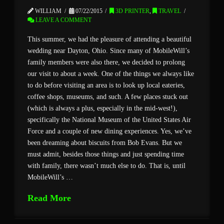
WILLIAM
07/22/2015
3D PRINTER
,
TRAVEL
LEAVE A COMMENT
This summer, we had the pleasure of attending a beautiful
wedding near Dayton, Ohio. Since many of MobileWill’s
family members were also there, we decided to prolong
our visit to about a week. One of the things we always like
to do before visiting an area is to look up local eateries,
coffee shops, museums, and such. A few places stuck out
(which is always a plus, especially in the mid-west!),
specifically the National Museum of the United States Air
Force and a couple of new dining experiences. Yes, we’ve
been dreaming about biscuits from Bob Evans. But we
must admit, besides those things and just spending time
with family, there wasn’t much else to do. That is, until
MobileWill’s …
Read More