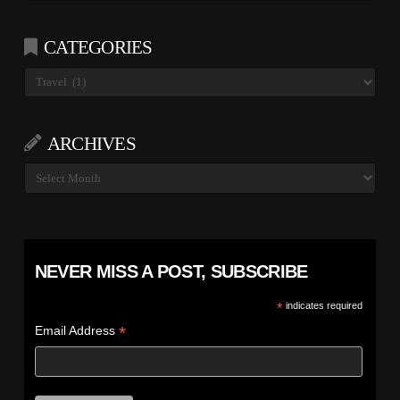
CATEGORIES
Categories
ARCHIVES
Archives
NEVER MISS A POST, SUBSCRIBE
*
indicates required
*
Email Address