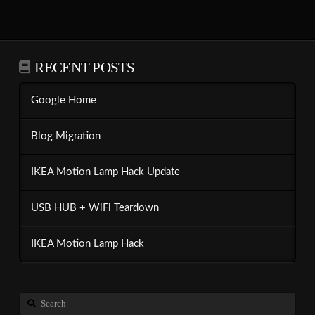
RECENT POSTS
Google Home
Blog Migration
IKEA Motion Lamp Hack Update
USB HUB + WiFi Teardown
IKEA Motion Lamp Hack
Search